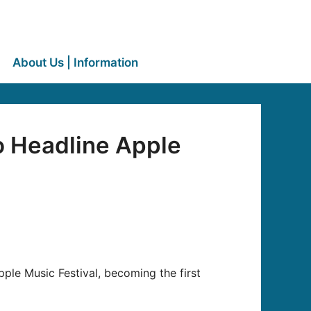
About Us | Information
o Headline Apple
Apple Music Festival, becoming the first