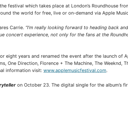
 the festival which takes place at London’s Roundhouse fr
ound the world for free, live or on-demand via Apple Musi
res Carrie.
“I’m really looking forward to heading back an
que concert experience, not only for the fans at the Roundh
for eight years and renamed the event after the launch of A
ams, One Direction, Florence + The Machine, The Weeknd, T
al information visit:
www.applemusicfestival.com
.
ryteller
on October 23. The digital single for the album’s fir