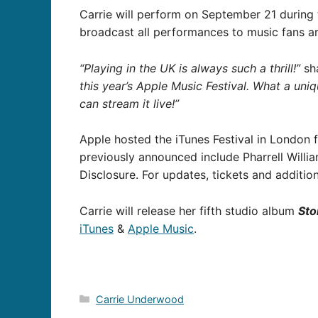
Carrie will perform on September 21 during
broadcast all performances to music fans ar
“Playing in the UK is always such a thrill!”
sha
this year’s Apple Music Festival. What a uni
can stream it live!”
Apple hosted the iTunes Festival in London 
previously announced include Pharrell Willi
Disclosure. For updates, tickets and addition
Carrie will release her fifth studio album
Sto
iTunes
&
Apple Music
.
Categories
Carrie Underwood