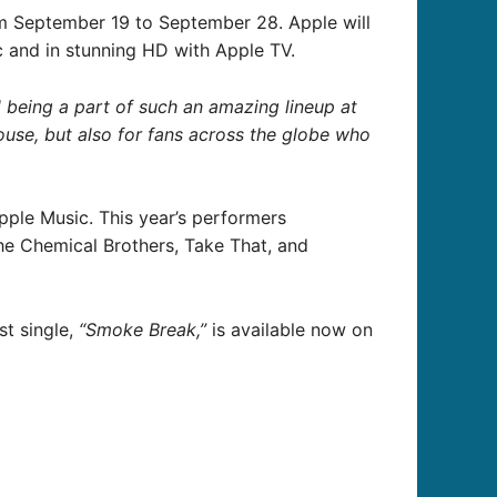
om September 19 to September 28. Apple will
c and in stunning HD with Apple TV.
d being a part of such an amazing lineup at
ouse, but also for fans across the globe who
pple Music. This year’s performers
he Chemical Brothers, Take That, and
st single,
“Smoke Break,”
is available now on