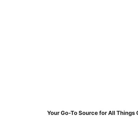
Skip
to
content
Your Go-To Source for All Things 