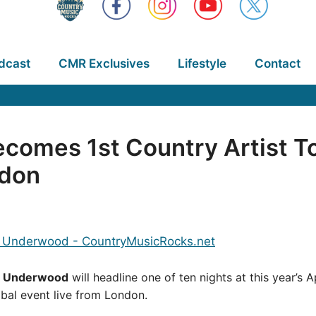
dcast
CMR Exclusives
Lifestyle
Contact
comes 1st Country Artist T
ndon
e Underwood
will headline one of ten nights at this year’s 
lobal event live from London.