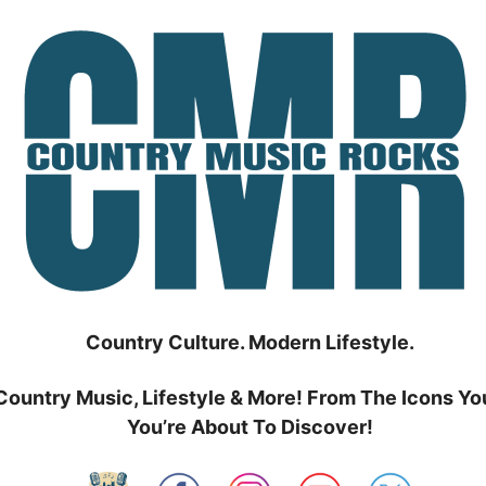
Country Culture. Modern Lifestyle.
Country Music, Lifestyle & More! From The Icons Yo
You’re About To Discover!