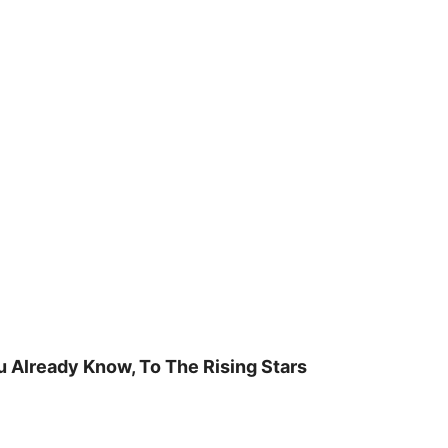
u Already Know, To The Rising Stars