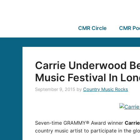
CMR Circle
CMR Po
Carrie Underwood Be
Music Festival In Lo
September 9, 2015
by
Country Music Rocks
Seven-time GRAMMY® Award winner
Carri
country music artist to participate in the g