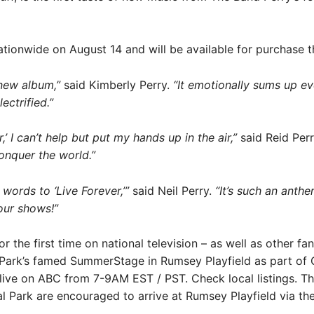
tionwide on August 14 and will be available for purchase the
 new album,”
said Kimberly Perry.
“It emotionally sums up ev
ctrified.”
,’ I can’t help but put my hands up in the air,”
said Reid Per
conquer the world.”
 words to ‘Live Forever,’”
said Neil Perry.
“It’s such an anthe
our shows!”
or the first time on national television – as well as other f
al Park’s famed SummerStage in Rumsey Playfield as part 
ive on ABC from 7-9AM EST / PST. Check local listings. The
al Park are encouraged to arrive at Rumsey Playfield via th
.