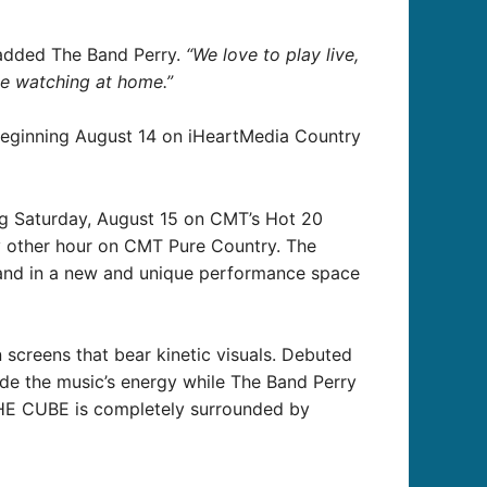
dded The Band Perry.
“We love to play live,
se watching at home.”
beginning August 14 on iHeartMedia Country
ng Saturday, August 15 on CMT’s Hot 20
ery other hour on CMT Pure Country. The
 band in a new and unique performance space
screens that bear kinetic visuals. Debuted
side the music’s energy while The Band Perry
 THE CUBE is completely surrounded by