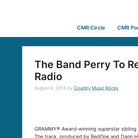
CMR Circle
CMR Po
The Band Perry To Re
Radio
August 6, 2015
by
Country Music Rocks
GRAMMY® Award-winning superstar sibling t
The track, produced by RedOne and Dann Huff