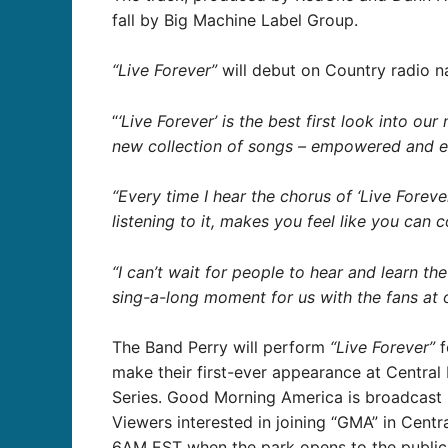
fall by Big Machine Label Group.
“Live Forever”
will debut on Country radio na
“
‘Live Forever’ is the best first look into our
new collection of songs – empowered and ele
“Every time I hear the chorus of ‘Live Forever
listening to it, makes you feel like you can 
“I can’t wait for people to hear and learn the
sing-a-long moment for us with the fans at 
The Band Perry will perform
“Live Forever”
f
make their first-ever appearance at Centr
Series. Good Morning America is broadcast l
Viewers interested in joining “GMA” in Centr
6AM EST when the park opens to the public