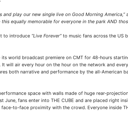
ns and play our new single live on Good Morning America,”
a
e this equally memorable for everyone in the park AND tho
nt to introduce
“Live Forever”
to music fans across the US 
 its world broadcast premiere on CMT for 48-hours starti
. It will air every hour on the hour on the network and ev
atures both narrative and performance by the all-American
erformance space with walls made of huge rear-projection 
ast June, fans enter into THE CUBE and are placed right in
in face-to-face proximity with the crowd. Everyone inside