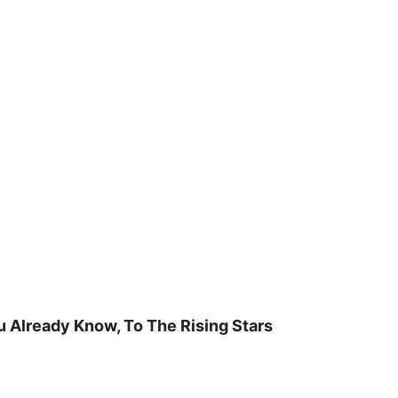
u Already Know, To The Rising Stars