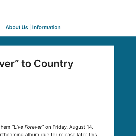
About Us | Information
ver” to Country
nthem
“Live Forever”
on Friday, August 14.
rthcoming album due for release later this