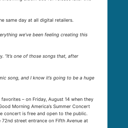
 same day at all digital retailers.
erything we’ve been feeling creating this
ry.
“It’s one of those songs that, after
mic song, and I know it’s going to be a huge
an favorites – on Friday, August 14 when they
of Good Morning America’s Summer Concert
 concert is free and open to the public.
e 72nd street entrance on Fifth Avenue at