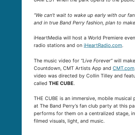
“We can’t wait to wake up early with our fa
and in true Band Perry fashion, plan to mak
iHeartMedia will host a World Premiere eve
radio stations and on
iHeartRadio.com
.
The music video for
“Live Forever”
will make
Countdown, CMT Artists App and
CMT.com
video was directed by Collin Tilley and fe
called
THE CUBE
.
THE CUBE is an immersive, mobile musical p
at The Band Perry’s fan club party at this p
performs for them on a centralized stage, 
filmed visuals, light, and music.