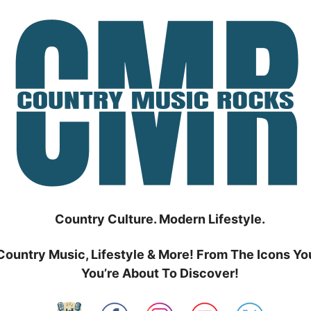
Country Culture. Modern Lifestyle.
Country Music, Lifestyle & More! From The Icons Yo
You’re About To Discover!