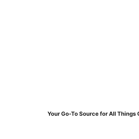
Skip
to
content
Your Go-To Source for All Things 