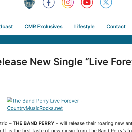
dcast
CMR Exclusives
Lifestyle
Contact
lease New Single “Live Fore
rio –
THE BAND PERRY
– will release their roaring new a
, is the first taste of new music from The Band Perry’s fo