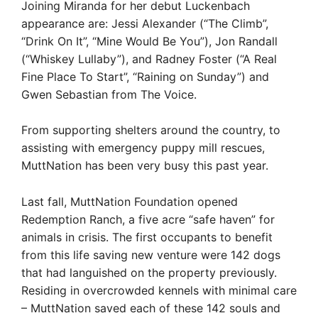
Joining Miranda for her debut Luckenbach
appearance are: Jessi Alexander (“The Climb”,
“Drink On It”, “Mine Would Be You”), Jon Randall
(“Whiskey Lullaby”), and Radney Foster (“A Real
Fine Place To Start”, “Raining on Sunday”) and
Gwen Sebastian from The Voice.
From supporting shelters around the country, to
assisting with emergency puppy mill rescues,
MuttNation has been very busy this past year.
Last fall, MuttNation Foundation opened
Redemption Ranch, a five acre “safe haven” for
animals in crisis. The first occupants to benefit
from this life saving new venture were 142 dogs
that had languished on the property previously.
Residing in overcrowded kennels with minimal care
– MuttNation saved each of these 142 souls and