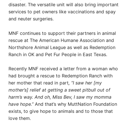
disaster.
The versatile unit will also bring important
services to pet owners like vaccinations and spay
and neuter surgeries.
MNF continues to support their partners in animal
rescue at The American Humane Association and
Northshore Animal League as well as Redemption
Ranch in OK and Pet Fur People in East Texas.
Recently MNF received a letter from a woman who
had brought a rescue to Redemption Ranch with
her mother that read in part
, “I saw her [my
mother’s] relief at getting a sweet pitbull out of
harm’s way. And oh, Miss Bev, I saw my momma
have hope.”
And that’s why MuttNation Foundation
exists, to give hope to animals and to those that
love them.