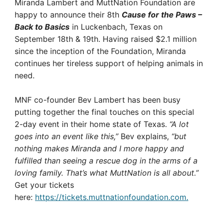
Miranda Lambert and MuttNation Foundation are
happy to announce their 8th
Cause for the Paws –
Back to Basics
in Luckenbach, Texas on
September 18th & 19th. Having raised $2.1 million
since the inception of the Foundation, Miranda
continues her tireless support of helping animals in
need.
MNF co-founder Bev Lambert has been busy
putting together the final touches on this special
2-day event in their home state of Texas.
“A lot
goes into an event like this,”
Bev explains,
“but
nothing makes Miranda and I more happy and
fulfilled than seeing a rescue dog in the arms of a
loving family. That’s what MuttNation is all about.”
Get your tickets
here:
https://tickets.muttnationfoundation.com.