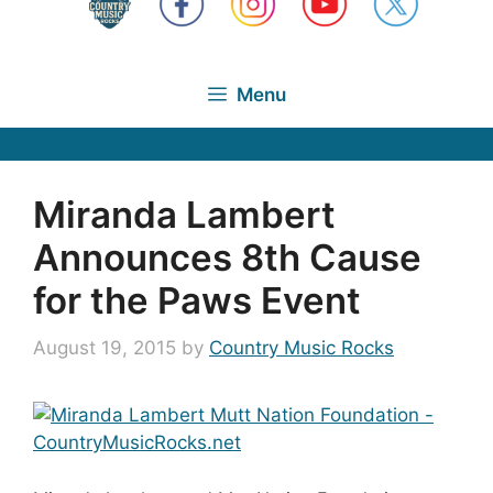
Menu
Miranda Lambert
Announces 8th Cause
for the Paws Event
August 19, 2015
by
Country Music Rocks