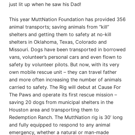
just lit up when he saw his Dad!
This year MuttNation Foundation has provided 356
animal transports; saving animals from “kill”
shelters and getting them to safety at no-kill
shelters in Oklahoma, Texas, Colorado and
Missouri. Dogs have been transported in borrowed
vans, volunteer’s
personal cars and even flown to
safety by volunteer pilots. But now, with its very
own mobile rescue unit – they can travel father
and more often increasing the number of animals
carried to safety. The Rig will debut at Cause For
The Paws and operate its first
rescue mission –
saving 20 dogs from municipal shelters in the
Houston area and transporting them to
Redemption Ranch. The MuttNation rig is 30’ long
and fully equipped to respond to any animal
emergency, whether a natural or man-made