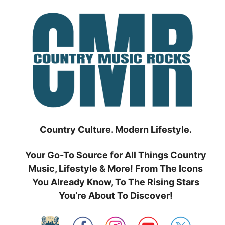
Skip
to
content
Country Culture. Modern Lifestyle.
Your Go-To Source for All Things Country
Music, Lifestyle & More! From The Icons
You Already Know, To The Rising Stars
You’re About To Discover!