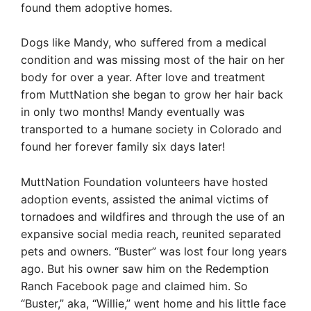
found them adoptive homes.
Dogs like Mandy, who suffered from a medical
condition and was missing most of the hair on her
body for over a year. After love and treatment
from MuttNation she began to grow her hair back
in only two months! Mandy eventually was
transported to a humane society in Colorado and
found her forever family six days later!
MuttNation Foundation volunteers have hosted
adoption events, assisted the animal victims of
tornadoes and wildfires and through the use of an
expansive social media reach, reunited separated
pets and owners. “Buster” was lost four long years
ago. But his owner saw him on the Redemption
Ranch Facebook page and claimed him. So
“Buster,” aka, “Willie,” went home and his little face