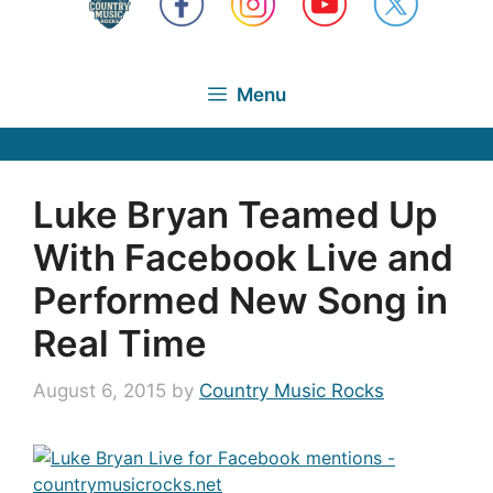
Menu
Luke Bryan Teamed Up
With Facebook Live and
Performed New Song in
Real Time
August 6, 2015
by
Country Music Rocks