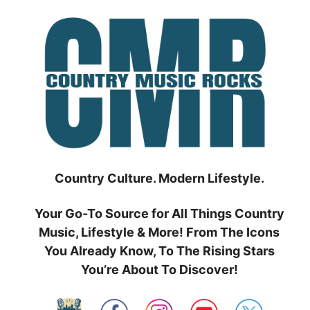
Skip
to
content
Country Culture. Modern Lifestyle.
Your Go-To Source for All Things Country
Music, Lifestyle & More! From The Icons
You Already Know, To The Rising Stars
You’re About To Discover!