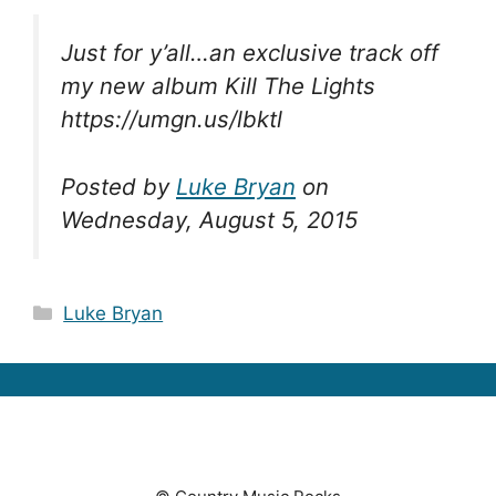
Just for y’all…an exclusive track off
my new album Kill The Lights
https://umgn.us/lbktl
Posted by
Luke Bryan
on
Wednesday, August 5, 2015
Categories
Luke Bryan