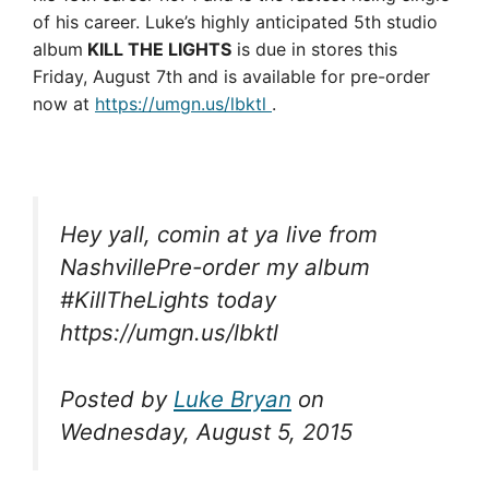
of his career. Luke’s highly anticipated 5th studio
album
KILL THE LIGHTS
is due in stores this
Friday, August 7th and is available for pre-order
now at
https://umgn.us/lbktl
.
Hey yall, comin at ya live from
NashvillePre-order my album
#KillTheLights today
https://umgn.us/lbktl
Posted by
Luke Bryan
on
Wednesday, August 5, 2015