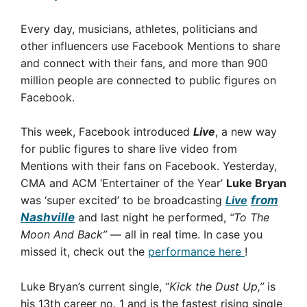
Every day, musicians, athletes, politicians and
other influencers use Facebook Mentions to share
and connect with their fans, and more than 900
million people are connected to public figures on
Facebook.
This week, Facebook introduced
Live
, a new way
for public figures to share live video from
Mentions with their fans on Facebook. Yesterday,
CMA and ACM ‘Entertainer of the Year’
Luke Bryan
was ‘super excited’ to be broadcasting
Live
from
Nashville
and last night he performed,
“To The
Moon And Back”
— all in real time. In case you
missed it, check out the
performance here
!
Luke Bryan’s current single, “
Kick the Dust Up,”
is
his 13th career no. 1 and is the fastest rising single