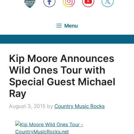
Menu
Kip Moore Announces
Wild Ones Tour with
Special Guest Michael
Ray
August 3, 2015
by
Country Music Rocks