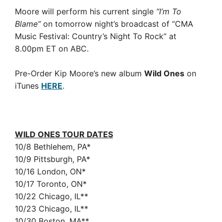
Moore will perform his current single
“I’m To
Blame”
on tomorrow night’s broadcast of “CMA
Music Festival: Country’s Night To Rock” at
8.00pm ET on ABC.
Pre-Order Kip Moore’s new album
Wild Ones
on
iTunes
HERE
.
WILD ONES TOUR DATES
10/8 Bethlehem, PA*
10/9 Pittsburgh, PA*
10/16 London, ON*
10/17 Toronto, ON*
10/22 Chicago, IL**
10/23 Chicago, IL**
10/30 Boston, MA**