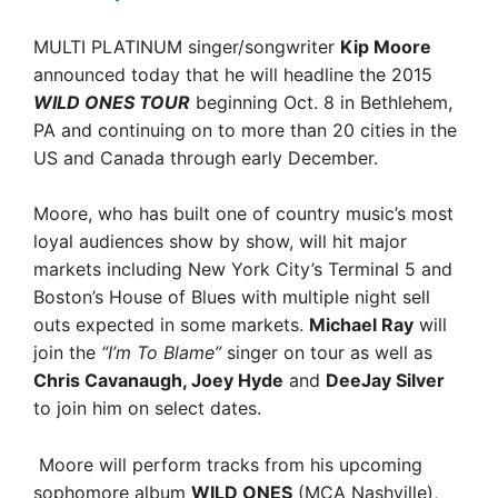
MULTI PLATINUM singer/songwriter
Kip Moore
announced today that he will headline the 2015
WILD ONES TOUR
beginning Oct. 8 in Bethlehem,
PA and continuing on to more than 20 cities in the
US and Canada through early December.
Moore, who has built one of country music’s most
loyal audiences show by show, will hit major
markets including New York City’s Terminal 5 and
Boston’s House of Blues with multiple night sell
outs expected in some markets.
Michael Ray
will
join the
“I’m To Blame”
singer on tour as well as
Chris Cavanaugh, Joey Hyde
and
DeeJay Silver
to join him on select dates.
Moore will perform tracks from his upcoming
sophomore album
WILD ONES
(MCA Nashville),