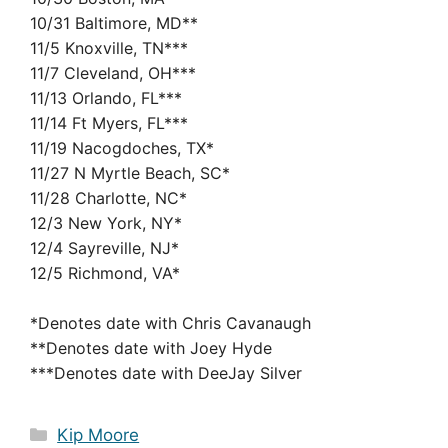
10/31 Baltimore, MD**
11/5 Knoxville, TN***
11/7 Cleveland, OH***
11/13 Orlando, FL***
11/14 Ft Myers, FL***
11/19 Nacogdoches, TX*
11/27 N Myrtle Beach, SC*
11/28 Charlotte, NC*
12/3 New York, NY*
12/4 Sayreville, NJ*
12/5 Richmond, VA*
*Denotes date with Chris Cavanaugh
**Denotes date with Joey Hyde
***Denotes date with DeeJay Silver
Categories
Kip Moore