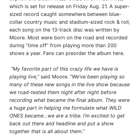
which is set for release on Friday Aug. 21. A super-
sized record caught somewhere between blue-
collar country music and stadium-sized rock & roll,
each song on the 13-track disc was written by
Moore. Most were born on the road and recorded
during “time off” from playing more than 200
shows a year. Fans can preorder the album here.
“My favorite part of this crazy life we have is
playing live,”
said Moore. “
We’ve been playing so
many of these new songs in the live show because
we road-tested them night after night before
recording what became the final album. They were
a huge part in helping me formulate what WILD
ONES became…we are a tribe. I’m excited to get
back out there and headline and put a show
together that is all about them.”