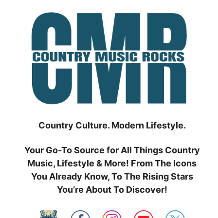
Skip
to
content
Country Culture. Modern Lifestyle.
Your Go-To Source for All Things Country
Music, Lifestyle & More! From The Icons
You Already Know, To The Rising Stars
You’re About To Discover!