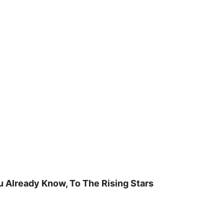
u Already Know, To The Rising Stars