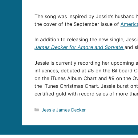
The song was inspired by Jessie’s husband N
the cover of the September issue of
Americ
In addition to releasing the new single, Jess
James Decker for Amore and Sorvete
and s
Jessie is currently recording her upcoming 
influences, debuted at #5 on the Billboard 
on the iTunes Album Chart and #9 on the Ove
the iTunes Christmas Chart. Jessie burst ont
certified gold with record sales of more tha
Categories
Jessie James Decker