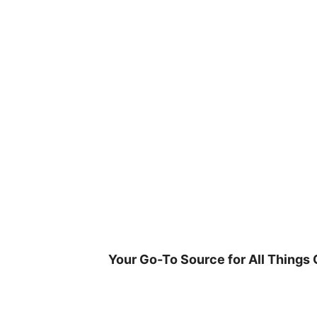
Skip
to
content
Your Go-To Source for All Things 