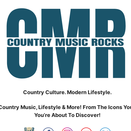
Country Culture. Modern Lifestyle.
Country Music, Lifestyle & More! From The Icons Yo
You’re About To Discover!