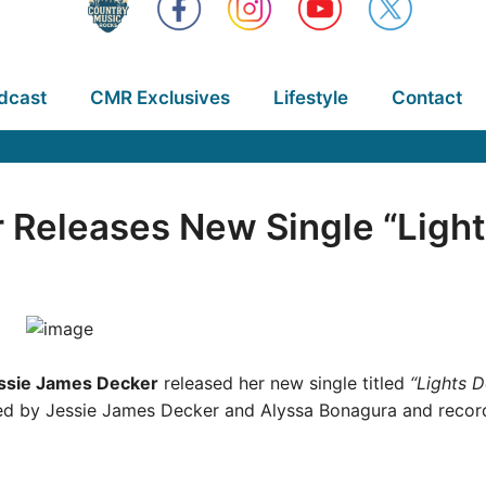
dcast
CMR Exclusives
Lifestyle
Contact
 Releases New Single “Ligh
ssie James Decker
released her new single titled
“Lights 
d by Jessie James Decker and Alyssa Bonagura and recorde