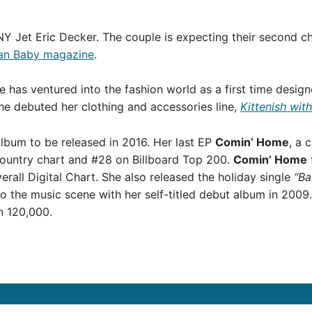
Y Jet Eric Decker. The couple is expecting their second chi
an Baby magazine
.
ie has ventured into the fashion world as a first time desig
he debuted her clothing and accessories line,
Kittenish wit
album to be released in 2016. Her last EP
Comin’ Home
, a 
Country chart and #28 on Billboard Top 200.
Comin’ Home
rall Digital Chart. She also released the holiday single
“Ba
o the music scene with her self-titled debut album in 2009.
n 120,000.