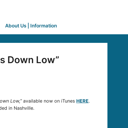
About Us | Information
ts Down Low”
Down Low,”
available now on iTunes
HERE
.
d in Nashville.