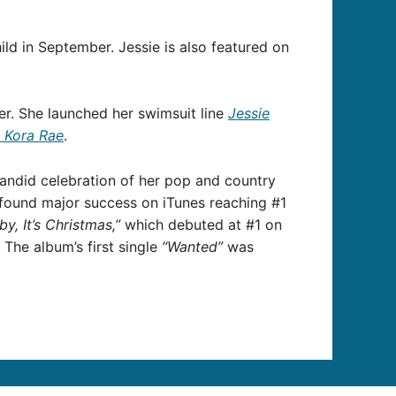
ld in September. Jessie is also featured on
ner. She launched her swimsuit line
Jessie
h Kora Rae
.
candid celebration of her pop and country
found major success on iTunes reaching #1
by, It’s Christmas,”
which debuted at #1 on
 The album’s first single
“Wanted”
was