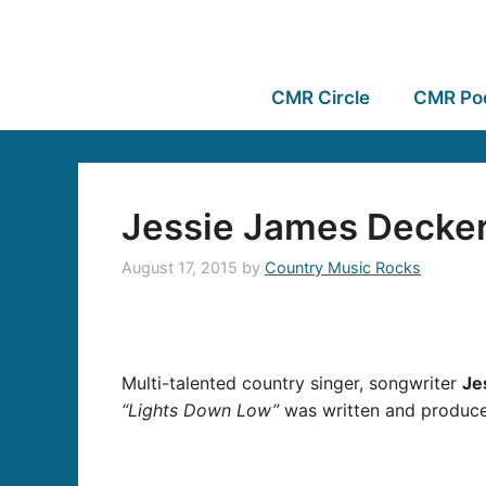
CMR Circle
CMR Po
Jessie James Decker
August 17, 2015
by
Country Music Rocks
Multi-talented country singer, songwriter
Je
“Lights Down Low”
was written and produce