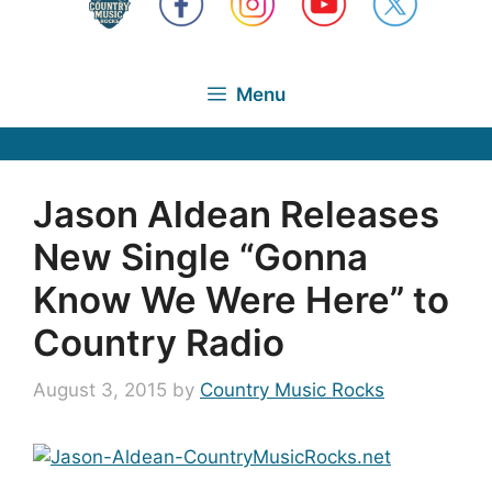
Menu
Jason Aldean Releases
New Single “Gonna
Know We Were Here” to
Country Radio
August 3, 2015
by
Country Music Rocks