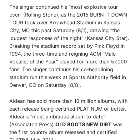
The singer continued his “most explosive tour
ever” (Rolling Stone), as the 2015 BURN IT DOWN
TOUR took over Arrowhead Stadium in Kansas
City, MO this past Saturday (8/1), drawing “the
loudest responses of the night” (Kansas City Star).
Breaking the stadium record set by Pink Floyd in
1994, the three-time and reigning ACM “Male
Vocalist of the Year” played for more than 57,000
fans. The singer continues his co-headlining
stadium run this week at Sports Authority field in
Denver, CO on Saturday (8/8).
Aldean has sold more than 10 million albums, with
each release being certified PLATINUM or better.
Aldean’s “most ambitious album to date”
(Associated Press)
OLD BOOTS NEW DIRT
was
the first country album released and certified
PLATINUM in 2014.