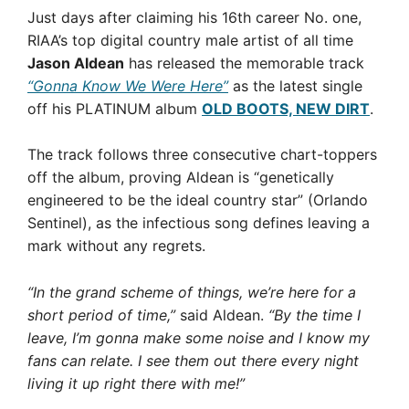
Just days after claiming his 16th career No. one,
RIAA’s top digital country male artist of all time
Jason Aldean
has released the memorable track
“Gonna Know We Were Here”
as the latest single
off his PLATINUM album
OLD BOOTS, NEW DIRT
.
The track follows three consecutive chart-toppers
off the album, proving Aldean is “genetically
engineered to be the ideal country star” (Orlando
Sentinel), as the infectious song defines leaving a
mark without any regrets.
“In the grand scheme of things, we’re here for a
short period of time,”
said Aldean.
“By the time I
leave, I’m gonna make some noise and I know my
fans can relate. I see them out there every night
living it up right there with me!”