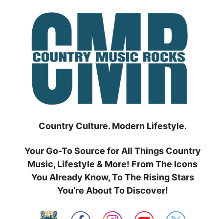
Skip
to
content
Country Culture. Modern Lifestyle.
Your Go-To Source for All Things Country
Music, Lifestyle & More! From The Icons
You Already Know, To The Rising Stars
You’re About To Discover!