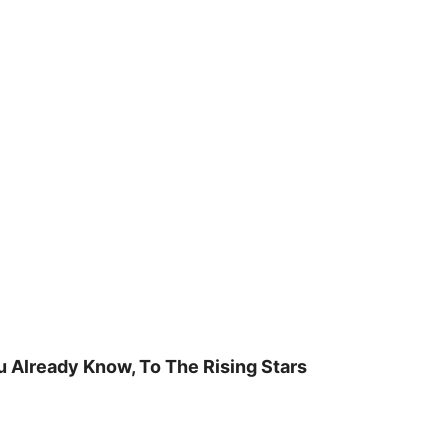
u Already Know, To The Rising Stars