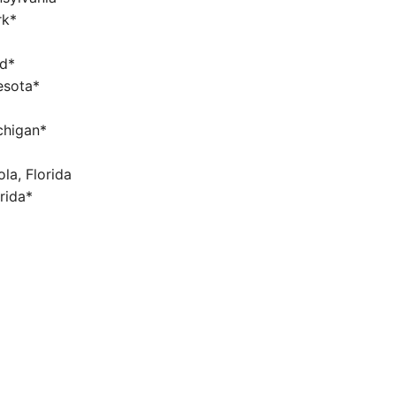
rk*
nd*
nesota*
chigan*
la, Florida
orida*