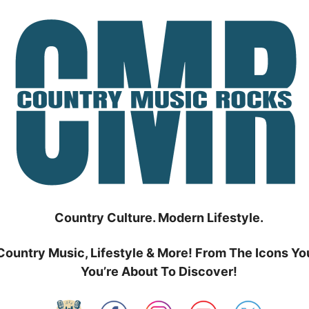
Country Culture. Modern Lifestyle.
Country Music, Lifestyle & More! From The Icons Yo
You’re About To Discover!