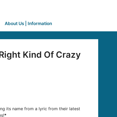
About Us | Information
Right Kind Of Crazy
ing its name from a lyric from their latest
es!
*