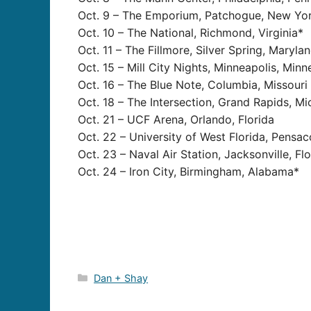
Oct. 9 – The Emporium, Patchogue, New Yo
Oct. 10 – The National, Richmond, Virginia*
Oct. 11 – The Fillmore, Silver Spring, Maryla
Oct. 15 – Mill City Nights, Minneapolis, Min
Oct. 16 – The Blue Note, Columbia, Missouri
Oct. 18 – The Intersection, Grand Rapids, Mi
Oct. 21 – UCF Arena, Orlando, Florida
Oct. 22 – University of West Florida, Pensaco
Oct. 23 – Naval Air Station, Jacksonville, Fl
Oct. 24 – Iron City, Birmingham, Alabama*
Categories
Dan + Shay