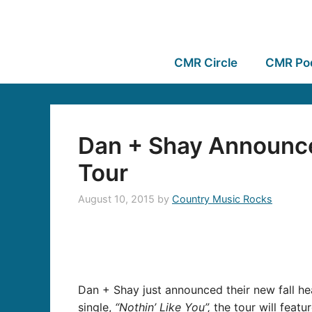
CMR Circle
CMR Po
Dan + Shay Announce
Tour
August 10, 2015
by
Country Music Rocks
Dan + Shay just announced their new fall he
single,
“Nothin’ Like You”,
the tour will featu