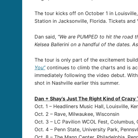
The tour kicks off on October 1 in Louisville
Station in Jacksonville, Florida. Tickets a
Dan said,
“We are PUMPED to hit the road this
Kelsea Ballerini on a handful of the dates. 
The tour is only part of the excitement bui
You”
continues to climb the charts and is 
immediately following the video debut. With
shot in Nashville earlier this summer.
Dan + Shay’s Just The Right Kind of Crazy
Oct. 1 – Headliners Music Hall, Louisville, K
Oct. 2 – Rave, Milwaukee, Wisconsin
Oct. 3 – LC Pavilion WCOL Fest, Columbus, 
Oct. 4 – Penn State, University Park, Pennsv
Oct. 8 – The Mann Center, Philadelphia, Pen