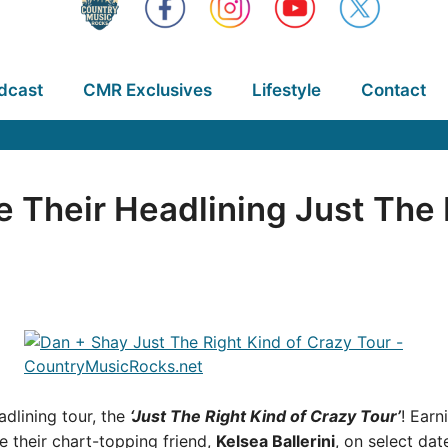
dcast
CMR Exclusives
Lifestyle
Contact
 Their Headlining Just The 
adlining tour, the
‘Just The Right Kind of Crazy Tour’
! Earn
re their chart-topping friend,
Kelsea Ballerini
, on select dat