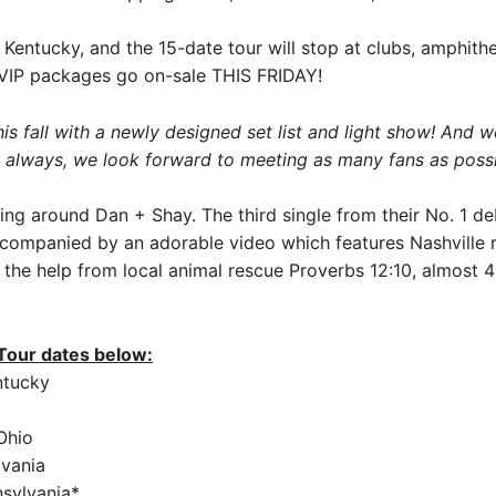
, Kentucky, and the 15-date tour will stop at clubs, amphith
nd VIP packages go on-sale THIS FRIDAY!
 fall with a newly designed set list and light show! And we
As always, we look forward to meeting as many fans as possib
lding around Dan + Shay. The third single from their No. 1 
accompanied by an adorable video which features Nashville
 the help from local animal rescue Proverbs 12:10, almost 
 Tour dates below:
entucky
Ohio
lvania
nsylvania*