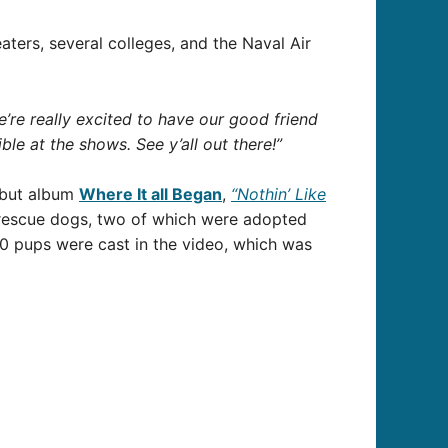
eaters, several colleges, and the Naval Air
’re really excited to have our good friend
le at the shows. See y’all out there!”
debut album
Where It all Began
,
“Nothin’ Like
 rescue dogs, two of which were adopted
40 pups were cast in the video, which was