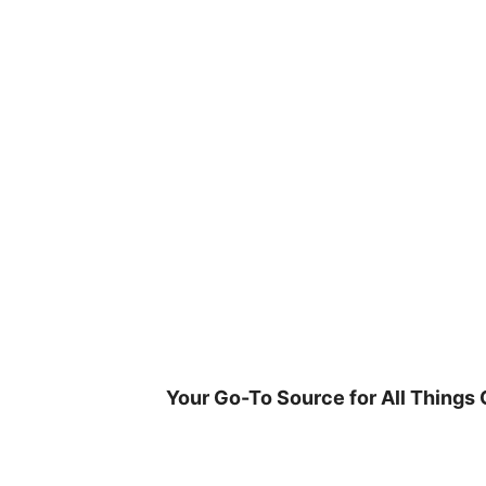
Skip
to
content
Your Go-To Source for All Things 