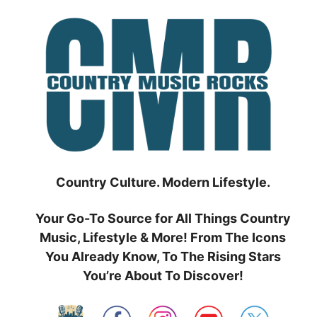
Skip
to
content
Country Culture. Modern Lifestyle.
Your Go-To Source for All Things Country
Music, Lifestyle & More! From The Icons
You Already Know, To The Rising Stars
You’re About To Discover!