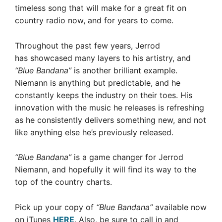
timeless song that will make for a great fit on
country radio now, and for years to come.
Throughout the past few years, Jerrod
has showcased many layers to his artistry, and
“Blue Bandana”
is another brilliant example.
Niemann is anything but predictable, and he
constantly keeps the industry on their toes. His
innovation with the music he releases is refreshing
as he consistently delivers something new, and not
like anything else he’s previously released.
“Blue Bandana”
is a game changer for Jerrod
Niemann, and hopefully it will find its way to the
top of the country charts.
Pick up your copy of
“Blue Bandana”
available now
on iTunes
HERE
. Also, be sure to call in and