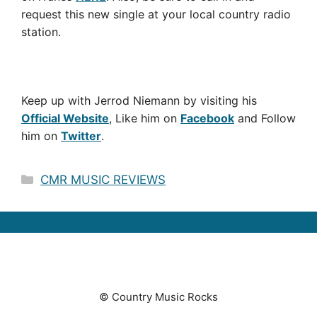
request this new single at your local country radio
station.
Keep up with Jerrod Niemann by visiting his
Official Website
, Like him on
Facebook
and Follow
him on
Twitter
.
Categories
CMR MUSIC REVIEWS
© Country Music Rocks