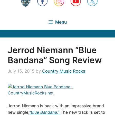
Menu
Jerrod Niemann “Blue
Bandana” Song Review
July 15, 2015
by
Country Music Rocks
Jerrod Niemann is back with an impressive brand
new single,
“Blue Bandana.”
The new track is set to