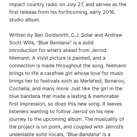
impact country radio on July 27, and serves as the
first release from his forthcoming, early 2016,
studio album.
Written by Ben Goldsmith, C.J. Solar and Andrew
Scott Wills,
“Blue Bandana”
is a solid
introduction for what’s ahead from Jerrod
Niemann. A vivid picture is painted, and a
connection is made throughout the song. Niemann
brings to life a carefree girl whose love for music
brings her to
festivals such as Merlefest, Bonaroo,
Cochella, and many more. Just like the girl in the
blue bandana that made a lasting & memorable
first impression, so does this new song. It leaves
listeners wanting to follow Jerrod on his new
journey to the upcoming album. The musicality of
the project is on point, and coupled with Jerrod’s
undeniable solid vocals,
“Blue Bandana”
is a