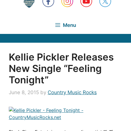
Menu
Kellie Pickler Releases
New Single “Feeling
Tonight”
June 8, 2015
by
Country Music Rocks