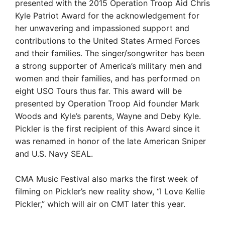
presented with the 2015 Operation Troop Aid Chris
Kyle Patriot Award for the acknowledgement for
her unwavering and impassioned support and
contributions to the United States Armed Forces
and their families. The singer/songwriter has been
a strong supporter of America’s military men and
women and their families, and has performed on
eight USO Tours thus far. This award will be
presented by Operation Troop Aid founder Mark
Woods and Kyle’s parents, Wayne and Deby Kyle.
Pickler is the first recipient of this Award since it
was renamed in honor of the late American Sniper
and U.S. Navy SEAL.
CMA Music Festival also marks the first week of
filming on Pickler’s new reality show, “I Love Kellie
Pickler,” which will air on CMT later this year.