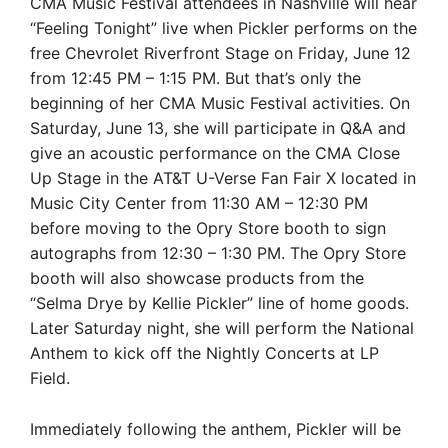
CMA Music Festival attendees in Nashville will hear
“Feeling Tonight” live when Pickler performs on the
free Chevrolet Riverfront Stage on Friday, June 12
from 12:45 PM – 1:15 PM. But that’s only the
beginning of her CMA Music Festival activities. On
Saturday, June 13, she will participate in Q&A and
give an acoustic performance on the CMA Close
Up Stage in the AT&T U-Verse Fan Fair X located in
Music City Center from 11:30 AM – 12:30 PM
before moving to the Opry Store booth to sign
autographs from 12:30 – 1:30 PM. The Opry Store
booth will also showcase products from the
“Selma Drye by Kellie Pickler” line of home goods.
Later Saturday night, she will perform the National
Anthem to kick off the Nightly Concerts at LP
Field.
Immediately following the anthem, Pickler will be