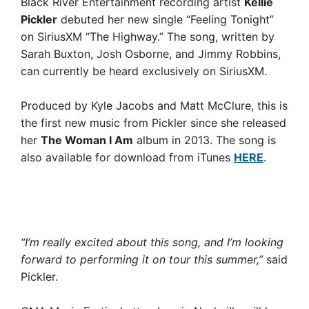
Black River Entertainment recording artist
Kellie
Pickler
debuted her new single “Feeling Tonight”
on SiriusXM “The Highway.” The song, written by
Sarah Buxton, Josh Osborne, and Jimmy Robbins,
can currently be heard exclusively on SiriusXM.
Produced by Kyle Jacobs and Matt McClure, this is
the first new music from Pickler since she released
her
The Woman I Am
album in 2013. The song is
also available for download from iTunes
HERE
.
“I’m really excited about this song, and I’m looking
forward to performing it on tour this summer,”
said
Pickler.