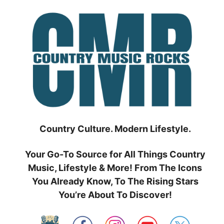
Skip
to
content
Country Culture. Modern Lifestyle.
Your Go-To Source for All Things Country
Music, Lifestyle & More! From The Icons
You Already Know, To The Rising Stars
You’re About To Discover!