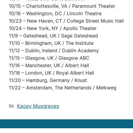
10/15 – Charlottesville, VA / Paramount Theater
10/16 – Washington, DC / Lincoln Theatre
10/23 – New Haven, CT / College Street Music Hall
10/24 – New York, NY / Apollo Theater
11/9 – Gateshead, UK / Sage Gateshead
11/10 – Birmingham, UK / The Institute
11/12 – Dublin, Ireland / Dublin Academy
11/15 – Glasgow, UK / Glasgow ABC
11/16 – Manchester, UK / Albert Hall
11/18 – London, UK / Royal Albert Hall
11/20 – Hamburg, Germany / Knust
11/22 – Amsterdam, The Netherlands / Melkweg
Categories
Kacey Musgraves