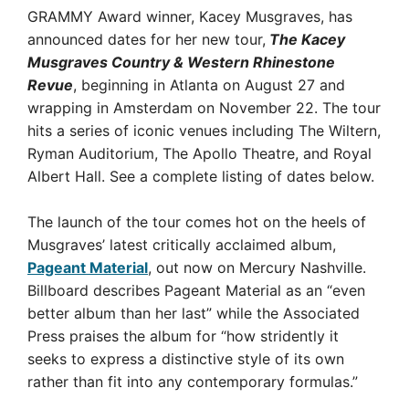
GRAMMY Award winner, Kacey Musgraves, has
announced dates for her new tour,
The Kacey
Musgraves Country & Western Rhinestone
Revue
, beginning in Atlanta on August 27 and
wrapping in Amsterdam on November 22. The tour
hits a series of iconic venues including The Wiltern,
Ryman Auditorium, The Apollo Theatre, and Royal
Albert Hall. See a complete listing of dates below.
The launch of the tour comes hot on the heels of
Musgraves’ latest critically acclaimed album,
Pageant Material
, out now on Mercury Nashville.
Billboard describes Pageant Material as an “even
better album than her last” while the Associated
Press praises the album for “how stridently it
seeks to express a distinctive style of its own
rather than fit into any contemporary formulas.”