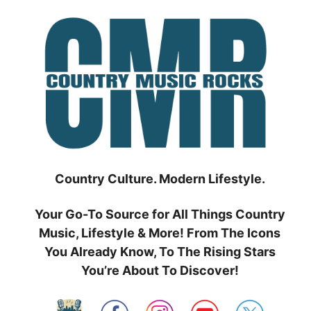
Skip
to
content
Country Culture. Modern Lifestyle.
Your Go-To Source for All Things Country
Music, Lifestyle & More! From The Icons
You Already Know, To The Rising Stars
You’re About To Discover!