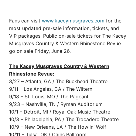
Fans can visit
www.kaceymusgraves.com
for the
most updated pre-sale information, tickets, and
VIP packages. Public on-sale tickets for The Kacey
Musgraves Country & Western Rhinestone Revue
go on sale Friday, June 26.
The Kacey Musgraves Country & Western
Rhinestone Revue:
8/27 – Atlanta, GA / The Buckhead Theatre
9/11 – Los Angeles, CA / The Wiltern
9/18 – St. Louis, MO / The Pageant
9/23 – Nashville, TN / Ryman Auditorium
10/1 – Detroit, MI / Royal Oak Music Theatre
10/3 – Philadelphia, PA / The Trocadero Theatre
10/9 – New Orleans, LA / The Howlin’ Wolf
10/11 – Tulsa, OK / Cains Ballroom