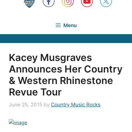
Menu
Kacey Musgraves
Announces Her Country
& Western Rhinestone
Revue Tour
June 25, 2015
by
Country Music Rocks