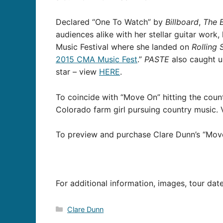
Declared “One To Watch” by
Billboard
,
The 
audiences alike with her stellar guitar work
Music Festival where she landed on
Rolling 
2015 CMA Music Fest
.”
PASTE
also caught up
star – view
HERE
.
To coincide with “Move On” hitting the count
Colorado farm girl pursuing country music.
To preview and purchase Clare Dunn’s “Move
For additional information, images, tour dat
Categories
Clare Dunn