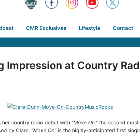
dcast
CMR Exclusives
Lifestyle
Contact
 Impression at Country Rad
her country radio debut with
“Move On,”
the second most-
ced by Clare,
“Move On”
is the highly-anticipated first sing