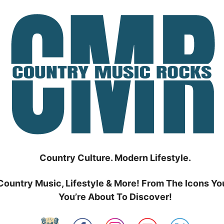
Country Culture. Modern Lifestyle.
Country Music, Lifestyle & More! From The Icons Yo
You’re About To Discover!