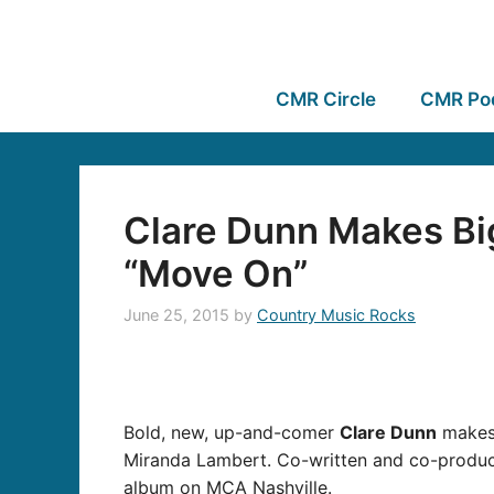
CMR Circle
CMR Po
Clare Dunn Makes Big
“Move On”
June 25, 2015
by
Country Music Rocks
Bold, new, up-and-comer
Clare Dunn
makes 
Miranda Lambert. Co-written and co-produ
album on MCA Nashville.