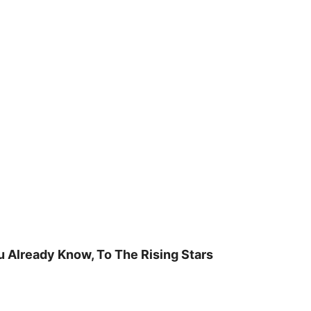
u Already Know, To The Rising Stars