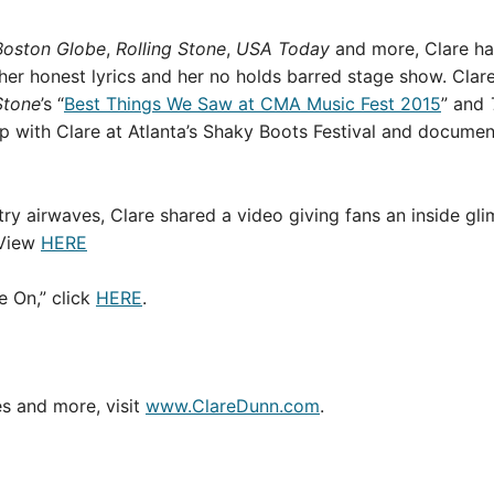
Boston Globe
,
Rolling Stone
,
USA Today
and more, Clare ha
, her honest lyrics and her no holds barred stage show. Cl
Stone
’s “
Best Things We Saw at CMA Music Fest 2015
” and
 with Clare at Atlanta’s Shaky Boots Festival and documente
ry airwaves, Clare shared a video giving fans an inside gl
 View
HERE
 On,” click
HERE
.
es and more, visit
www.ClareDunn.com
.