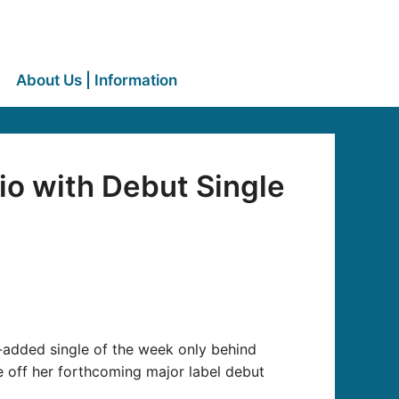
About Us | Information
io with Debut Single
added single of the week only behind
le off her forthcoming major label debut