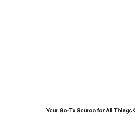
Skip
to
content
Your Go-To Source for All Things 