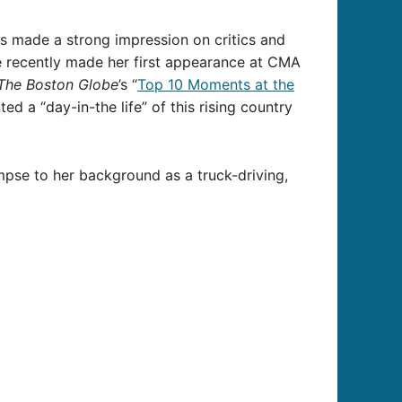
s made a strong impression on critics and
are recently made her first appearance at CMA
The Boston Globe
’s “
Top 10 Moments at the
d a “day-in-the life” of this rising country
impse to her background as a truck-driving,