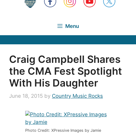
Menu
Craig Campbell Shares
the CMA Fest Spotlight
With His Daughter
June 18, 2015
by
Country Music Rocks
Photo Credit: XPressive Images by Jamie