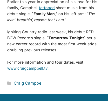
Earlier this year in appreciation of his love for his
family, Campbell
tattooed
sheet music from his
debut single,
“Family Man,”
on his left arm: “
The
livin’, breathin’, reason that I am
.”
Igniting Country radio last week, his debut RED
BOW Record’s single,
“Tomorrow Tonight”
set a
new career record with the most first week adds,
doubling previous releases.
For more information and tour dates, visit
www.craigcampbell.tv
.
Categories
Craig Campbell