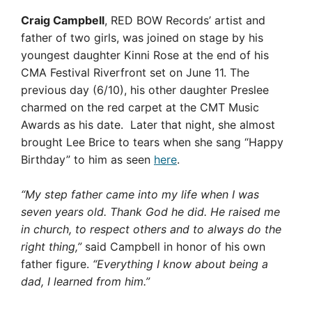
Craig Campbell
, RED BOW Records’ artist and
father of two girls, was joined on stage by his
youngest daughter Kinni Rose at the end of his
CMA Festival Riverfront set on June 11. The
previous day (6/10), his other daughter Preslee
charmed on the red carpet at the CMT Music
Awards as his date. Later that night, she almost
brought Lee Brice to tears when she sang “Happy
Birthday” to him as seen
here
.
“My step father came into my life when I was
seven years old. Thank God he did. He raised me
in church, to respect others and to always do the
right thing,”
said Campbell in honor of his own
father figure.
“Everything I know about being a
dad, I learned from him.”