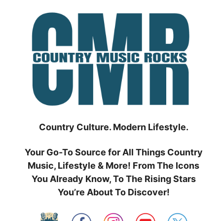
Skip
to
content
Country Culture. Modern Lifestyle.
Your Go-To Source for All Things Country
Music, Lifestyle & More! From The Icons
You Already Know, To The Rising Stars
You’re About To Discover!