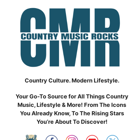
Skip
to
content
Country Culture. Modern Lifestyle.
Your Go-To Source for All Things Country
Music, Lifestyle & More! From The Icons
You Already Know, To The Rising Stars
You’re About To Discover!