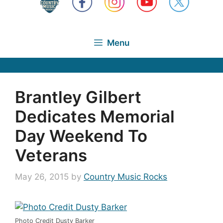
Menu
Brantley Gilbert
Dedicates Memorial
Day Weekend To
Veterans
May 26, 2015
by
Country Music Rocks
Photo Credit Dusty Barker