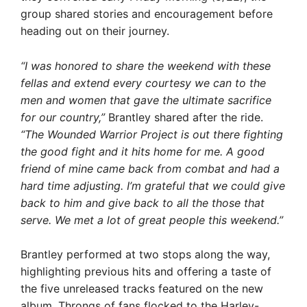
group shared stories and encouragement before
heading out on their journey.
“I was honored to share the weekend with these
fellas and extend every courtesy we can to the
men and women that gave the ultimate sacrifice
for our country,”
Brantley shared after the ride.
“The Wounded Warrior Project is out there fighting
the good fight and it hits home for me. A good
friend of mine came back from combat and had a
hard time adjusting. I’m grateful that we could give
back to him and give back to all the those that
serve. We met a lot of great people this weekend.”
Brantley performed at two stops along the way,
highlighting previous hits and offering a taste of
the five unreleased tracks featured on the new
album. Throngs of fans flocked to the Harley-