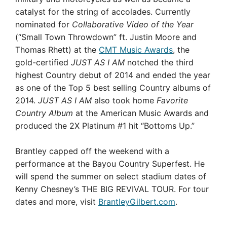
catalyst for the string of accolades. Currently
nominated for
Collaborative Video of the Year
(“Small Town Throwdown” ft. Justin Moore and
Thomas Rhett) at the
CMT Music Awards
, the
gold-certified
JUST AS I AM
notched the third
highest Country debut of 2014 and ended the year
as one of the Top 5 best selling Country albums of
2014.
JUST AS I AM
also took home
Favorite
Country Album
at the American Music Awards and
produced the 2X Platinum #1 hit “Bottoms Up.”
Brantley capped off the weekend with a
performance at the Bayou Country Superfest. He
will spend the summer on select stadium dates of
Kenny Chesney’s THE BIG REVIVAL TOUR. For tour
dates and more, visit
BrantleyGilbert.com
.