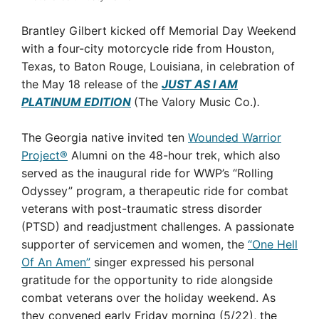
Brantley Gilbert kicked off Memorial Day Weekend
with a four-city motorcycle ride from Houston,
Texas, to Baton Rouge, Louisiana, in celebration of
the May 18 release of the
JUST AS I AM
PLATINUM EDITION
(The Valory Music Co.)
.
The Georgia native invited ten
Wounded Warrior
Project®
Alumni on the 48-hour trek, which also
served as the inaugural ride for WWP’s “Rolling
Odyssey” program, a therapeutic ride for combat
veterans with post-traumatic stress disorder
(PTSD) and readjustment challenges. A passionate
supporter of servicemen and women, the
“One Hell
Of An Amen”
singer expressed his personal
gratitude for the opportunity to ride alongside
combat veterans over the holiday weekend. As
they convened early Friday morning (5/22), the