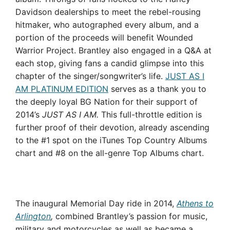
Davidson dealerships to meet the rebel-rousing
hitmaker, who autographed every album, and a
portion of the proceeds will benefit Wounded
Warrior Project. Brantley also engaged in a Q&A at
each stop, giving fans a candid glimpse into this
chapter of the singer/songwriter’s life.
JUST AS I
AM PLATINUM EDITION
serves as a thank you to
the deeply loyal BG Nation for their support of
2014’s
JUST AS I AM.
This full-throttle edition is
further proof of their devotion, already ascending
to the #1 spot on the iTunes Top Country Albums
chart and #8 on the all-genre Top Albums chart.
The inaugural Memorial Day ride in 2014,
Athens to
Arlington
,
combined Brantley’s passion for music,
military and motorcycles as well as became a