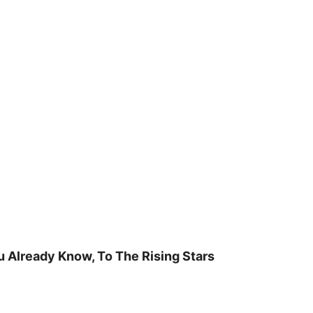
u Already Know, To The Rising Stars