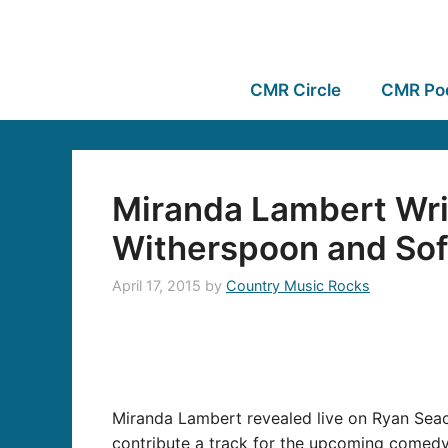
CMR Circle
CMR Po
Miranda Lambert Wri
Witherspoon and Sofi
April 17, 2015
by
Country Music Rocks
Miranda Lambert revealed live on Ryan Seac
contribute a track for the upcoming comed