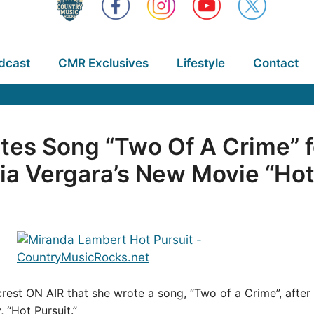
dcast
CMR Exclusives
Lifestyle
Contact
tes Song “Two Of A Crime” 
a Vergara’s New Movie “Hot
rest ON AIR that she wrote a song, “Two of a Crime”, afte
y, “Hot Pursuit.”