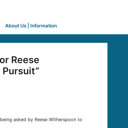
About Us | Information
for Reese
 Pursuit”
r being asked by Reese Witherspoon to