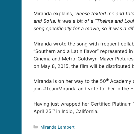
Miranda explains,
“Reese texted me and told
and Sofia. It was a bit of a “Thelma and Louise
song specifically for a movie, so it was a d
Miranda wrote the song with frequent colla
“Southern and a Latin flavor” represented in
Cinema and Metro-Goldwyn-Mayer Pictures pre
on May 8, 2015, the film will be distribute
th
Miranda is on her way to the 50
Academy of
join #TeamMiranda and vote for her in the E
Having just wrapped her
Certified Platinum 
th
April 25
in Indio, California.
Categories
Miranda Lambert