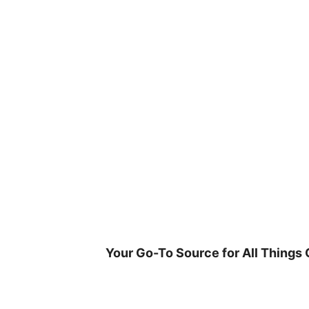
Skip
to
content
Your Go-To Source for All Things 