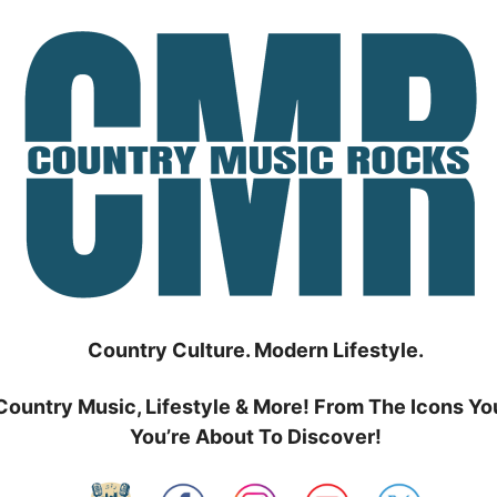
Country Culture. Modern Lifestyle.
Country Music, Lifestyle & More! From The Icons Yo
You’re About To Discover!