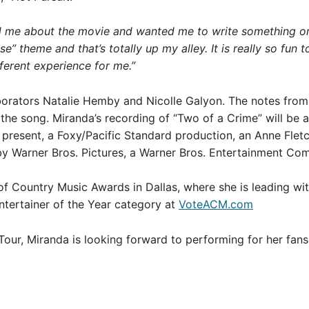
 me about the movie and wanted me to write something or si
” theme and that’s totally up my alley. It is really so fun to
ifferent experience for me.”
borators Natalie Hemby and Nicolle Galyon. The notes fro
 the song. Miranda’s recording of “Two of a Crime” will be a
sent, a Foxy/Pacific Standard production, an Anne Fletcher
d by Warner Bros. Pictures, a Warner Bros. Entertainment C
 Country Music Awards in Dallas, where she is leading wit
ntertainer of the Year category at
VoteACM.com
Tour, Miranda is looking forward to performing for her fan