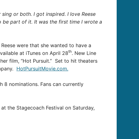
ng or both. I got inspired. I love Reese
 be part of it. It was the first time I wrote a
m Reese were that she wanted to have a
th
vailable at iTunes on April 28
. New Line
 film, “Hot Pursuit.” Set to hit theaters
ompany.
HotPursuitMovie.com.
h 8 nominations. Fans can currently
s at the Stagecoach Festival on Saturday,