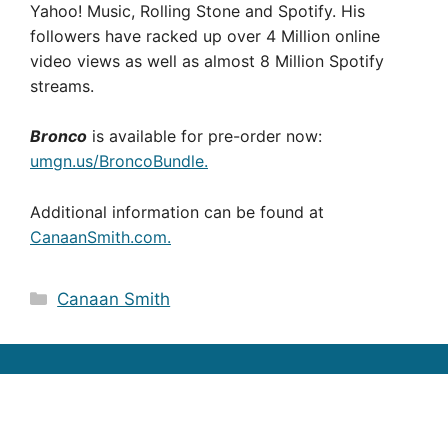
Yahoo! Music, Rolling Stone and Spotify. His
followers have racked up over 4 Million online
video views as well as almost 8 Million Spotify
streams.
Bronco
is available for pre-order now:
umgn.us/BroncoBundle.
Additional information can be found at
CanaanSmith.com.
Categories
Canaan Smith