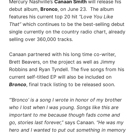
Mercury Nashville’s
Canaan Smith
will release his
debut album,
Bronco
, on June 23. The album
features his current top 20 hit
“Love You Like
That”
which continues to be the best-selling debut
single currently on the country radio chart, already
selling over 360,000 tracks.
Canaan partnered with his long time co-writer,
Brett Beavers, on the project as well as Jimmy
Robbins and Ryan Tyndell. The five songs from his
current self-titled EP will also be included on
Bronco
, final track listing to be released soon.
“‘Bronco’ is a song I wrote in honor of my brother
who I lost when I was young. Songs like this are
important to me because though fads come and
go, stories last forever,”
says Canaan.
“He was my
hero and I wanted to put out something in memory