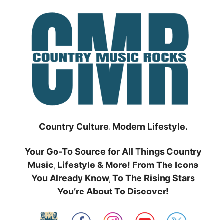
Skip
to
content
Country Culture. Modern Lifestyle.
Your Go-To Source for All Things Country
Music, Lifestyle & More! From The Icons
You Already Know, To The Rising Stars
You’re About To Discover!