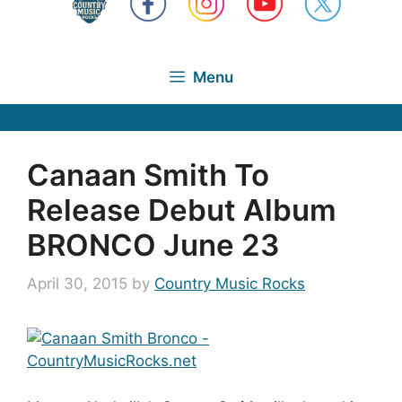
Menu
Canaan Smith To
Release Debut Album
BRONCO June 23
April 30, 2015
by
Country Music Rocks