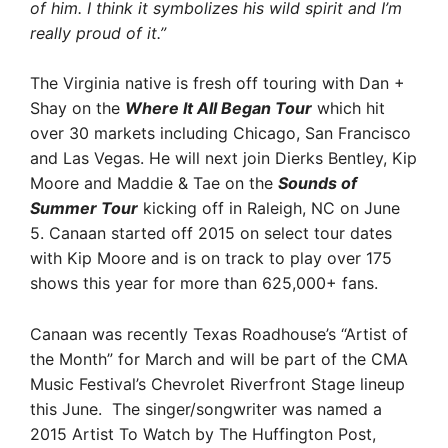
of him. I think it symbolizes his wild spirit and I’m
really proud of it.”
The Virginia native is fresh off touring with Dan +
Shay on the
Where It All Began Tour
which hit
over 30 markets including Chicago, San Francisco
and Las Vegas. He will next join Dierks Bentley, Kip
Moore and Maddie & Tae on the
Sounds of
Summer Tour
kicking off in Raleigh, NC on June
5. Canaan started off 2015 on select tour dates
with Kip Moore and is on track to play over 175
shows this year for more than 625,000+ fans.
Canaan was recently Texas Roadhouse’s “Artist of
the Month” for March and will be part of the CMA
Music Festival’s Chevrolet Riverfront Stage lineup
this June. The singer/songwriter was named a
2015 Artist To Watch by The Huffington Post,