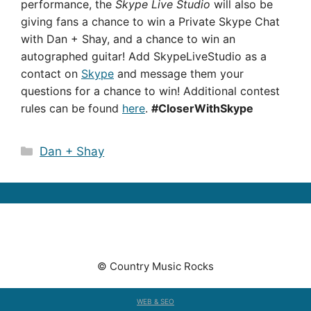
performance, the
Skype Live Studio
will also be
giving fans a chance to win a Private Skype Chat
with Dan + Shay, and a chance to win an
autographed guitar!
Add SkypeLiveStudio as a
contact on
Skype
and message them your
questions for a chance to win! Additional contest
rules can be found
here
.
#CloserWithSkype
Categories
Dan + Shay
© Country Music Rocks
WEB & SEO