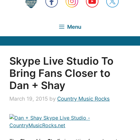
Menu
Skype Live Studio To
Bring Fans Closer to
Dan + Shay
March 19, 2015
by
Country Music Rocks