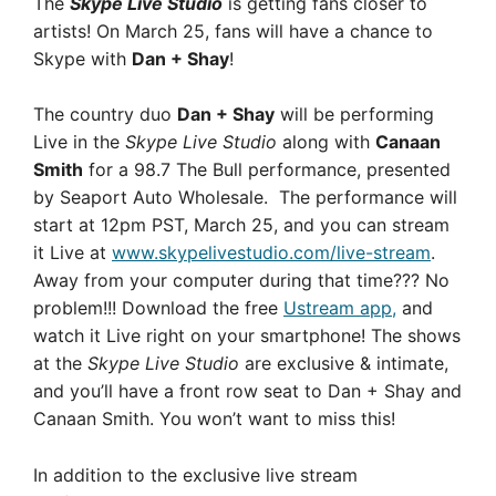
The
Skype Live Studio
is getting fans closer to
artists! On March 25, fans will have a chance to
Skype with
Dan + Shay
!
The country duo
Dan + Shay
will be performing
Live in the
Skype Live Studio
along with
Canaan
Smith
for a 98.7 The Bull performance,
presented
by Seaport Auto Wholesale. The performance will
start at 12pm PST, March 25, and you can stream
it Live at
www.skypelivestudio.com/live-stream
.
Away from your computer during that time??? No
problem!!! Download the free
Ustream app,
and
watch it Live right on your smartphone! The shows
at the
Skype Live Studio
are exclusive & intimate,
and you’ll have a front row seat to Dan + Shay and
Canaan Smith. You won’t want to miss this!
In addition to the exclusive live stream