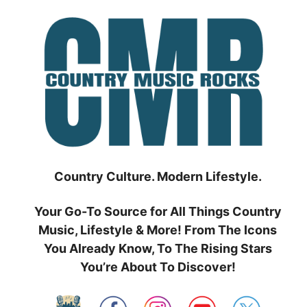
Skip
to
content
Country Culture. Modern Lifestyle.
Your Go-To Source for All Things Country
Music, Lifestyle & More! From The Icons
You Already Know, To The Rising Stars
You’re About To Discover!