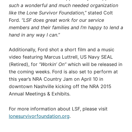
such a wonderful and much needed organization
like the Lone Survivor Foundation,”
stated Colt
Ford.
“LSF does great work for our service
members and their families and I’m happy to lend a
hand in any way I can.”
Additionally, Ford shot a short film and a music
video featuring Marcus Luttrell, US Navy SEAL
(Retired), for
“Workin’ On”
which will be released in
the coming weeks. Ford is also set to perform at
this year’s NRA Country Jam on April 10 in
downtown Nashville kicking off the NRA 2015
Annual Meetings & Exhibits.
For more information about LSF, please visit
lonesurvivorfoundation.org
.