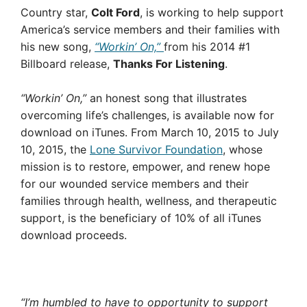
Country star,
Colt Ford
, is working to help support
America’s service members and their families with
his new song,
“Workin’ On,”
from his 2014 #1
Billboard release,
Thanks For Listening
.
“Workin’ On,”
an honest song that illustrates
overcoming life’s challenges, is available now for
download on iTunes. From March 10, 2015 to July
10, 2015, the
Lone Survivor Foundation
, whose
mission is to restore, empower, and renew hope
for our wounded service members and their
families through health, wellness, and therapeutic
support, is the beneficiary of 10% of all iTunes
download proceeds.
“I’m humbled to have to opportunity to support