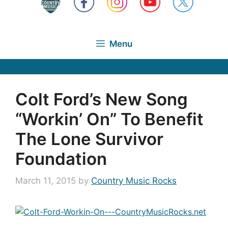
Menu
Colt Ford’s New Song
“Workin’ On” To Benefit
The Lone Survivor
Foundation
March 11, 2015
by
Country Music Rocks