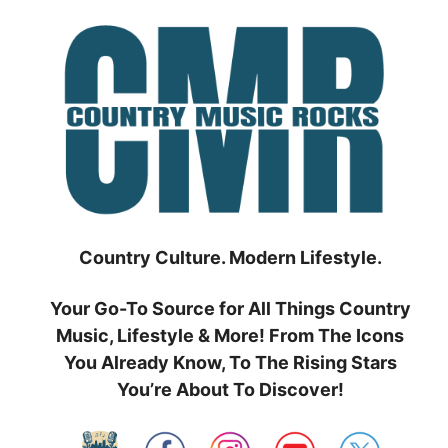
Skip
to
content
Country Culture. Modern Lifestyle.
Your Go-To Source for All Things Country
Music, Lifestyle & More! From The Icons
You Already Know, To The Rising Stars
You’re About To Discover!