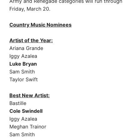
Army and Renegade categories will run through
Friday, March 20.
Country Music Nominees
Artist of the Year:
Ariana Grande
Iggy Azalea
Luke Bryan
Sam Smith
Taylor Swift
Best New Artist:
Bastille
Cole Swindell
Iggy Azalea
Meghan Trainor
Sam Smith