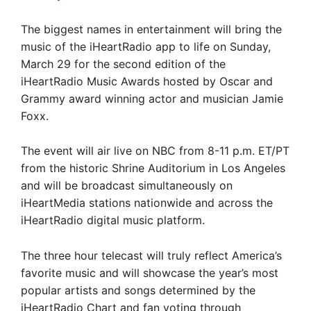
The biggest names in entertainment will bring the
music of the iHeartRadio app to life on Sunday,
March 29 for the second edition of the
iHeartRadio Music Awards hosted by Oscar and
Grammy award winning actor and musician Jamie
Foxx.
The event will air live on NBC from 8-11 p.m. ET/PT
from the historic Shrine Auditorium in Los Angeles
and will be broadcast simultaneously on
iHeartMedia stations nationwide and across the
iHeartRadio digital music platform.
The three hour telecast will truly reflect America’s
favorite music and will showcase the year’s most
popular artists and songs determined by the
iHeartRadio Chart and fan voting through