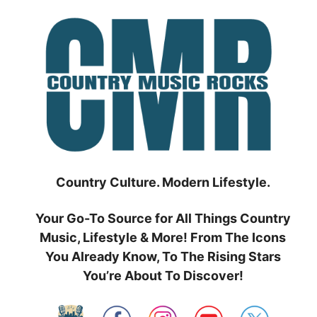
Skip
to
content
Country Culture. Modern Lifestyle.
Your Go-To Source for All Things Country
Music, Lifestyle & More! From The Icons
You Already Know, To The Rising Stars
You’re About To Discover!