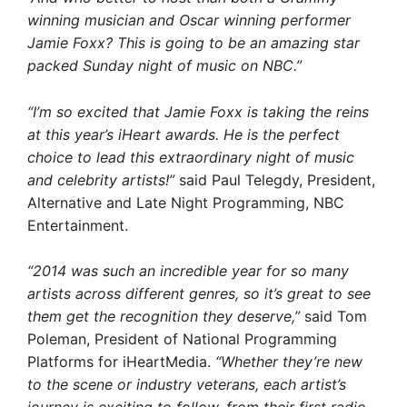
winning musician and Oscar winning performer
Jamie Foxx? This is going to be an amazing star
packed Sunday night of music on NBC.”
“I’m so excited that Jamie Foxx is taking the reins
at this year’s iHeart awards. He is the perfect
choice to lead this extraordinary night of music
and celebrity artists!”
said Paul Telegdy, President,
Alternative and Late Night Programming, NBC
Entertainment.
“2014 was such an incredible year for so many
artists across different genres, so it’s great to see
them get the recognition they deserve,”
said Tom
Poleman, President of National Programming
Platforms for iHeartMedia.
“Whether they’re new
to the scene or industry veterans, each artist’s