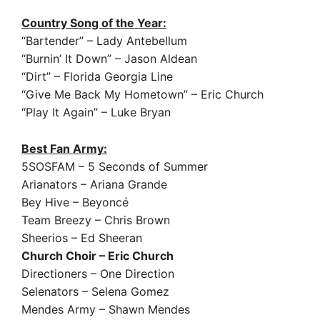
Country Song of the Year:
“Bartender” – Lady Antebellum
“Burnin’ It Down” – Jason Aldean
“Dirt” – Florida Georgia Line
“Give Me Back My Hometown” – Eric Church
“Play It Again” – Luke Bryan
Best Fan Army:
5SOSFAM – 5 Seconds of Summer
Arianators – Ariana Grande
Bey Hive – Beyoncé
Team Breezy – Chris Brown
Sheerios – Ed Sheeran
Church Choir – Eric Church
Directioners – One Direction
Selenators – Selena Gomez
Mendes Army – Shawn Mendes