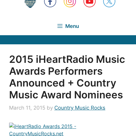
Menu
2015 iHeartRadio Music
Awards Performers
Announced + Country
Music Award Nominees
March 11, 2015
by
Country Music Rocks