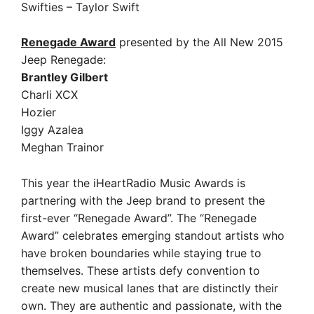
Swifties – Taylor Swift
Renegade Award
presented by the All New 2015
Jeep Renegade:
Brantley Gilbert
Charli XCX
Hozier
Iggy Azalea
Meghan Trainor
This year the iHeartRadio Music Awards is
partnering with the Jeep brand to present the
first-ever “Renegade Award”. The “Renegade
Award” celebrates emerging standout artists who
have broken boundaries while staying true to
themselves. These artists defy convention to
create new musical lanes that are distinctly their
own. They are authentic and passionate, with the