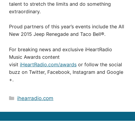
talent to stretch the limits and do something
extraordinary.
Proud partners of this year’s events include the All
New 2015 Jeep Renegade and Taco Bell®.
For breaking news and exclusive iHeartRadio
Music Awards content
visit
iHeartRadio.com/awards
or follow the social
buzz on Twitter, Facebook, Instagram and
Google
+.
Categories
ihearradio.com