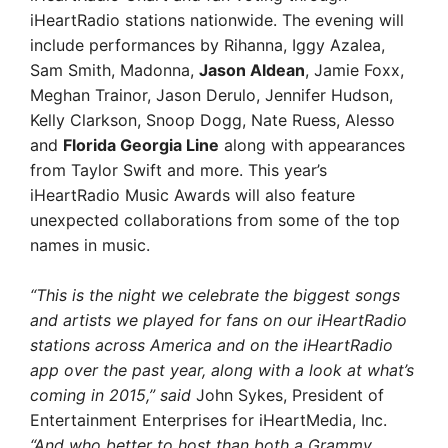
iHeartRadio stations nationwide. The evening will
include performances by Rihanna, Iggy Azalea,
Sam Smith, Madonna,
Jason Aldean
, Jamie Foxx,
Meghan Trainor, Jason Derulo, Jennifer Hudson,
Kelly Clarkson, Snoop Dogg, Nate Ruess, Alesso
and
Florida Georgia Line
along with appearances
from Taylor Swift and more. This year’s
iHeartRadio Music Awards will also feature
unexpected collaborations from some of the top
names in music.
“This is the night we celebrate the biggest songs
and artists we played for fans on our iHeartRadio
stations across America and on the iHeartRadio
app over the past year, along with a look at what’s
coming in 2015,” said
John Sykes, President of
Entertainment Enterprises for iHeartMedia, Inc.
“And who better to host than both a Grammy