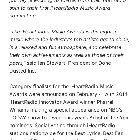
journey is exciting to follow, from their first radio
spin to their first iHeartRadio Music Award
nomination.”
“The iHeartRadio Music Awards is the night in
music where the industry’s top artists get to shine,
in a relaxed and fun atmosphere, and celebrate
their own achievements as well as those of their
peers,”
said Ian Stewart, President of Done +
Dusted Inc.
Category finalists for the iHeartRadio Music
Awards were announced on February 4, with 2014
iHeartRadio Innovator Award winner Pharrell
Williams making a special appearance on NBC’s
TODAY show to reveal this year’s Artist of the Year
nominees. Social voting through iHeartRadio
stations nationwide for the Best Lyrics, Best Fan