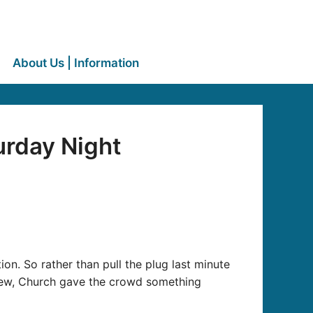
About Us | Information
urday Night
on. So rather than pull the plug last minute
crew, Church gave the crowd something