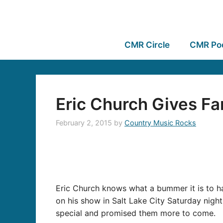
CMR Circle
CMR Po
Eric Church Gives Fan
February 2, 2015
by
Country Music Rocks
Eric Church knows what a bummer it is to hav
on his show in Salt Lake City Saturday nig
special and promised them more to come.