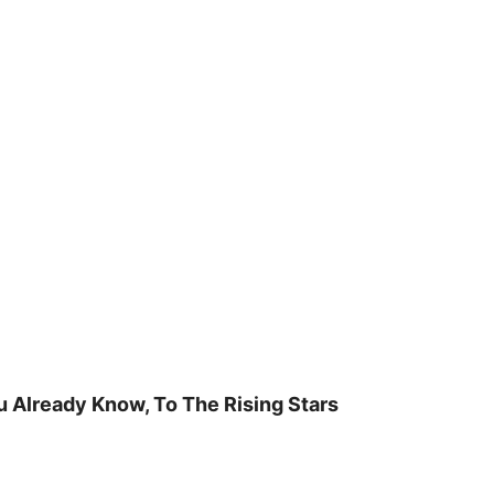
u Already Know, To The Rising Stars