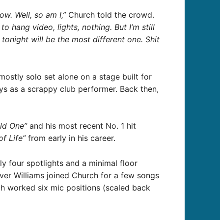
ow. Well, so am I,”
Church told the crowd.
 hang video, lights, nothing. But I’m still
onight will be the most different one. Shit
stly solo set alone on a stage built for
ays as a scrappy club performer. Back then,
ld One”
and his most recent No. 1 hit
of Life”
from early in his career.
y four spotlights and a minimal floor
iver Williams joined Church for a few songs
 worked six mic positions (scaled back