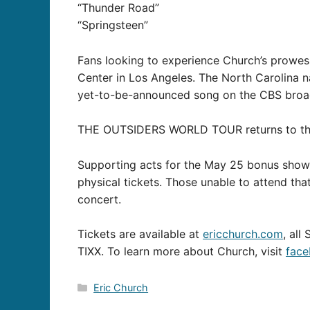
“Thunder Road”
“Springsteen”
Fans looking to experience Church’s prowes
Center in Los Angeles. The North Carolina n
yet-to-be-announced song on the CBS broa
THE OUTSIDERS WORLD TOUR returns to the r
Supporting acts for the May 25 bonus show i
physical tickets. Those unable to attend tha
concert.
Tickets are available at
ericchurch.com
, all
TIXX. To learn more about Church, visit
face
Categories
Eric Church