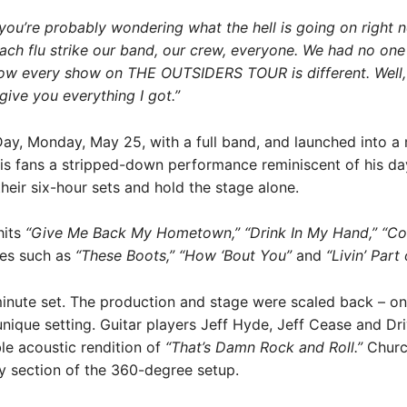
 you’re probably wondering what the hell is going on right n
ch flu strike our band, our crew, everyone. We had no one to
 how every show on THE OUTSIDERS TOUR is different. Well, t
 give you everything I got.”
, Monday, May 25, with a full band, and launched into a mo
 his fans a stripped-down performance reminiscent of his d
heir six-hour sets and hold the stage alone.
hits
“Give Me Back My Hometown,” “Drink In My Hand,” “Co
tes such as
“These Boots,” “How ‘Bout You”
and
“Livin’ Part 
nute set. The production and stage were scaled back – onl
nique setting. Guitar players Jeff Hyde, Jeff Cease and Dr
e acoustic rendition of
“That’s Damn Rock and Roll.”
Church
ry section of the 360-degree setup.