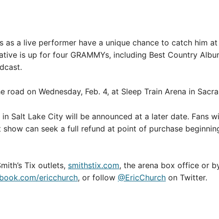
s as a live performer have a unique chance to catch him 
ative is up for four GRAMMYs, including Best Country Albu
dcast.
oad on Wednesday, Feb. 4, at Sleep Train Arena in Sacram
n Salt Lake City will be announced at a later date. Fans wi
t show can seek a full refund at point of purchase beginnin
 Smith’s Tix outlets,
smithstix.com
, the arena box office or 
book.com/ericchurch
, or follow
@EricChurch
on Twitter.