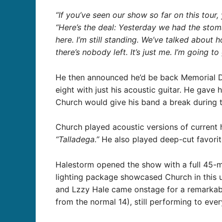
“If you’ve seen our show so far on this tour,
“Here’s the deal: Yesterday we had the stoma
here. I’m still standing. We’ve talked about
there’s nobody left. It’s just me. I’m going to
He then announced he’d be back Memorial Day
eight with just his acoustic guitar. He gave
Church would give his band a break during t
Church played acoustic versions of current 
“Talladega.”
He also played deep-cut favori
Halestorm opened the show with a full 45-mi
lighting package showcased Church in this u
and Lzzy Hale came onstage for a remarkabl
from the normal 14), still performing to eve