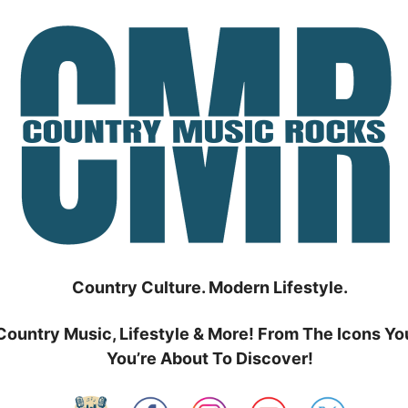
Country Culture. Modern Lifestyle.
Country Music, Lifestyle & More! From The Icons Yo
You’re About To Discover!