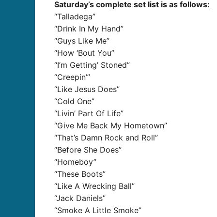
Saturday’s complete set list is as follows:
“Talladega”
“Drink In My Hand”
“Guys Like Me”
“How ‘Bout You”
“I’m Getting’ Stoned”
“Creepin’”
“Like Jesus Does”
“Cold One”
“Livin’ Part Of Life”
“Give Me Back My Hometown”
“That’s Damn Rock and Roll”
“Before She Does”
“Homeboy”
“These Boots”
“Like A Wrecking Ball”
“Jack Daniels”
“Smoke A Little Smoke”