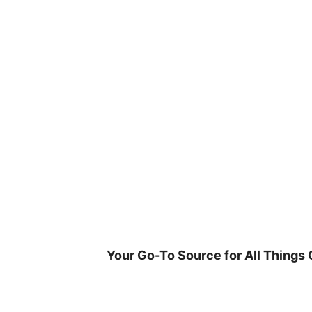
Skip
to
content
Your Go-To Source for All Things 