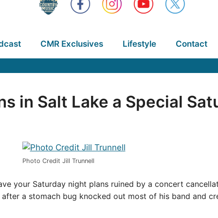
dcast
CMR Exclusives
Lifestyle
Contact
s in Salt Lake a Special Sat
Photo Credit Jill Trunnell
e your Saturday night plans ruined by a concert cancellati
ht after a stomach bug knocked out most of his band and 