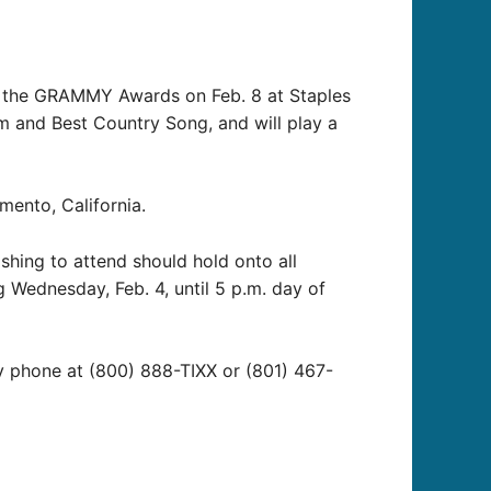
at the GRAMMY Awards on Feb. 8 at Staples
m and Best Country Song, and will play a
ento, California.
shing to attend should hold onto all
g Wednesday, Feb. 4, until 5 p.m. day of
by phone at (800) 888-TIXX or (801) 467-