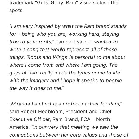
trademark “Guts. Glory. Ram” visuals close the
spots.
“I am very inspired by what the Ram brand stands
for – being who you are, working hard, staying
true to your roots,”
Lambert said.
“I wanted to
write a song that would represent all of those
things. ‘Roots and Wings’ is personal to me about
where I come from and where I am going. The
guys at Ram really made the lyrics come to life
with the imagery and I hope it speaks to people
the way it does to me.”
“Miranda Lambert is a perfect partner for Ram,”
said Robert Hegbloom, President and Chief
Executive Officer, Ram Brand, FCA – North
America.
“In our very first meeting we saw the
connections between her core values and those of