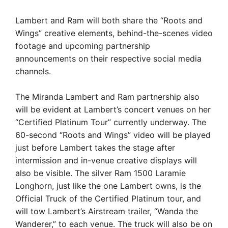
Lambert and Ram will both share the “Roots and
Wings” creative elements, behind-the-scenes video
footage and upcoming partnership
announcements on their respective social media
channels.
The Miranda Lambert and Ram partnership also
will be evident at Lambert’s concert venues on her
“Certified Platinum Tour” currently underway. The
60-second “Roots and Wings” video will be played
just before Lambert takes the stage after
intermission and in-venue creative displays will
also be visible. The silver Ram 1500 Laramie
Longhorn, just like the one Lambert owns, is the
Official Truck of the Certified Platinum tour, and
will tow Lambert’s Airstream trailer, “Wanda the
Wanderer,” to each venue. The truck will also be on