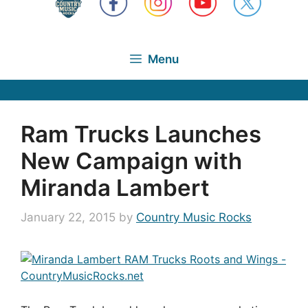
Menu
Ram Trucks Launches
New Campaign with
Miranda Lambert
January 22, 2015
by
Country Music Rocks