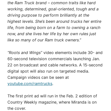
the Ram Truck brand – common traits like hard
working, determined, goal-oriented, tough and a
driving purpose to perform brilliantly at the
highest levels. She’s been around trucks her entire
life, from being born on a farm to owning a ranch
now, and she lives her life by her own rules just
like so many of our Ram truck owners.”
“Roots and Wings”
video elements include 30- and
60-second television commercials launching Jan.
22 on broadcast and cable networks. A 15-second
digital spot will also run on targeted media.
Campaign videos can be seen at
youtube.com/ramtrucks
.
The first print ad will run in the Feb. 2 edition of
Country Weekly magazine, where Miranda is on
the cover.