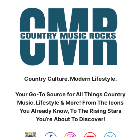
Skip
to
content
Country Culture. Modern Lifestyle.
Your Go-To Source for All Things Country
Music, Lifestyle & More! From The Icons
You Already Know, To The Rising Stars
You’re About To Discover!