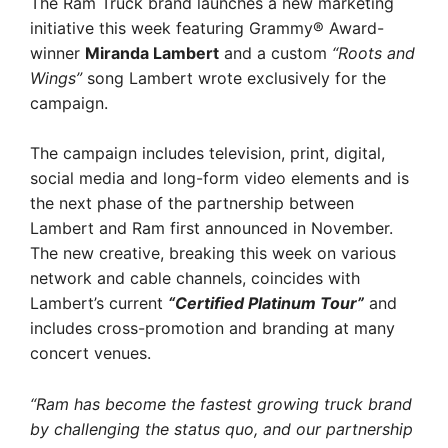
The Ram Truck brand launches a new marketing
initiative this week featuring Grammy® Award-
winner
Miranda Lambert
and a custom
“Roots and
Wings”
song Lambert wrote exclusively for the
campaign.
The campaign includes television, print, digital,
social media and long-form video elements and is
the next phase of the partnership between
Lambert and Ram first announced in November.
The new creative, breaking this week on various
network and cable channels, coincides with
Lambert’s current
“Certified Platinum Tour”
and
includes cross-promotion and branding at many
concert venues.
“Ram has become the fastest growing truck brand
by challenging the status quo, and our partnership