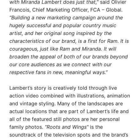
with Miranda Lambert does just that,”
said Olivier
Francois, Chief Marketing Officer, FCA – Global.
“Building a new marketing campaign around the
hugely successful and popular country music
artist, and her original song inspired by the
characteristics of our brand, is a first for Ram. It is
courageous, just like Ram and Miranda. It will
broaden the appeal of both of our brands beyond
our core audiences as we connect with our
respective fans in new, meaningful ways.”
Lambert’s story is creatively told through live
action video combined with illustrations, animation
and vintage styling. Many of the landscapes are
actual locations that are part of Lambert’s life and
all of the featured still photos are her personal
family photos.
“Roots and Wings”
is the
soundtrack of the television spots and the brand’s