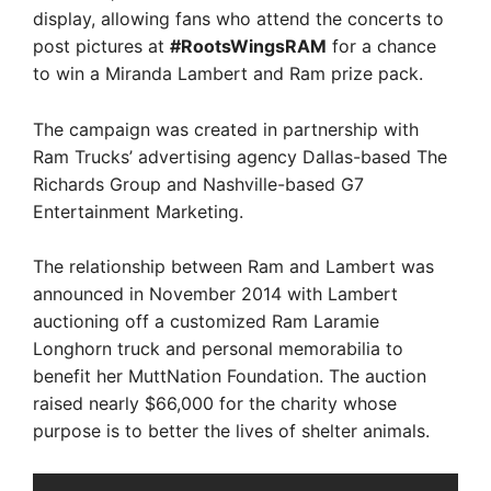
display, allowing fans who attend the concerts to
post pictures at
#RootsWingsRAM
for a chance
to win a Miranda Lambert and Ram prize pack.
The campaign was created in partnership with
Ram Trucks’ advertising agency Dallas-based The
Richards Group and Nashville-based G7
Entertainment Marketing.
The relationship between Ram and Lambert was
announced in November 2014 with Lambert
auctioning off a customized Ram Laramie
Longhorn truck and personal memorabilia to
benefit her MuttNation Foundation. The auction
raised nearly $66,000 for the charity whose
purpose is to better the lives of shelter animals.