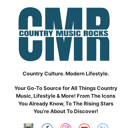
Skip
to
content
Country Culture. Modern Lifestyle.
Your Go-To Source for All Things Country
Music, Lifestyle & More! From The Icons
You Already Know, To The Rising Stars
You’re About To Discover!