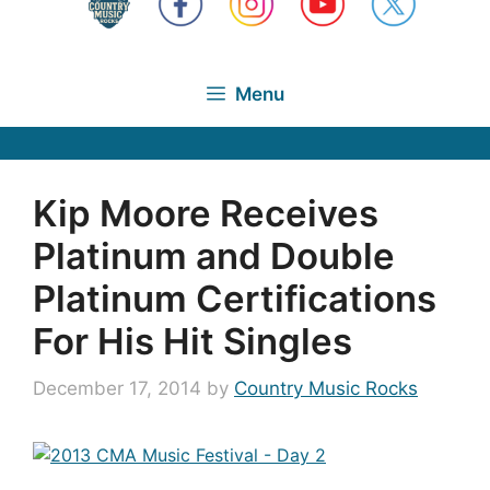
Menu
Kip Moore Receives
Platinum and Double
Platinum Certifications
For His Hit Singles
December 17, 2014
by
Country Music Rocks