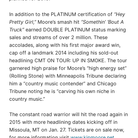
In addition to the PLATINUM certification of
“Hey
Pretty Girl,”
Moore’s smash hit
“Somethin’ ‘Bout A
Truck”
earned DOUBLE PLATINUM status marking
sales and streams of over 2 million. These
accolades, along with his first major award win,
cap off a landmark 2014 including his sold-out
headlining CMT ON TOUR: UP IN SMOKE. The tour
garnered high praise for Moore’s “high energy set”
(Rolling Stone) with Minneapolis Tribune declaring
him a “country music contender” and Chicago
Tribune noting he is “carving his own niche in
country music.”
The constant road warrior will hit the road again in
2015 with more headlining dates kicking off in
Missoula, MT on Jan. 27. Tickets are on sale now,
for more information visit
www.kipmoore.net
.