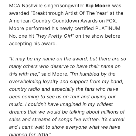
MCA Nashville singer/songwriter
Kip Moore
was
awarded “Breakthrough Artist Of The Year” at the
American Country Countdown Awards on FOX.
Moore performed his newly certified PLATINUM
No. one hit
“Hey Pretty Girl”
on the show before
accepting his award.
“It may be my name on the award, but there are so
many others who deserve to have their name on
this with me,”
said Moore.
“I’m humbled by the
overwhelming loyalty and support from my band,
country radio and especially the fans who have
been coming to see us on tour and buying our
music. I couldn’t have imagined in my wildest
dreams that we would be talking about millions of
sales and streams of songs I’ve written. It’s surreal
and I can’t wait to show everyone what we have
planned for 2015.”