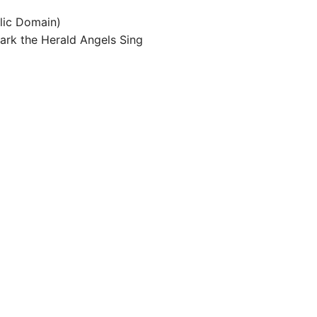
blic Domain)
Hark the Herald Angels Sing