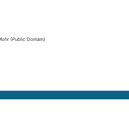
ohr (Public Domain)