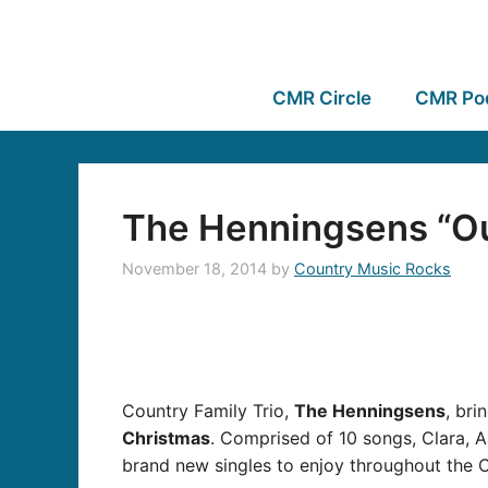
CMR Circle
CMR Po
The Henningsens “Ou
November 18, 2014
by
Country Music Rocks
Country Family Trio,
The Henningsens
, bri
Christmas
. Comprised of 10 songs, Clara, A
brand new singles to enjoy throughout the 