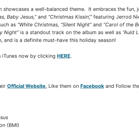
m showcases a well-balanced theme. It embraces the fun, j
s, Baby Jesus,”
and
“Christmas Kissin’,”
featuring Jerrod N
 such as
“White Christmas, “Silent Night”
and
“Carol of the Be
y Night”
is a standout track on the album as well as
“Auld
L
, and is a definite must-have this holiday season!
 iTunes now by clicking
HERE
.
eir
Official Website
, Like them on
Facebook
and Follow t
esus
on (BMI)