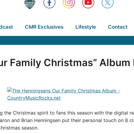
dcast
CMR Exclusives
Lifestyle
Contact
r Family Christmas” Album
ng the Christmas spirit to fans this season with the digital 
aron and Brian Henningsen put their personal touch on 8 cla
Christmas season.