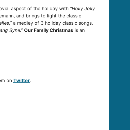
ovial aspect of the holiday with
“Holly Jolly
iemann
, and brings to light the classic
lles,”
a medley of 3 holiday classic songs.
ang Syne
.”
Our Family Christmas
is an
hem on
Twitter
.