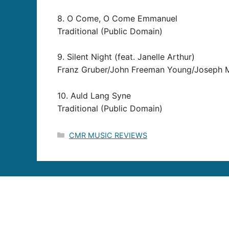
8. O Come, O Come Emmanuel
Traditional (Public Domain)
9. Silent Night (feat. Janelle Arthur)
Franz Gruber/John Freeman Young/Joseph M
10. Auld Lang Syne
Traditional (Public Domain)
Categories
CMR MUSIC REVIEWS