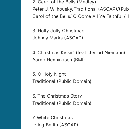
2. Carol of the Bells (Medley)
Peter J. Wilhousky/Traditional (ASCAP)/(Pu
Carol of the Bells/ O Come All Ye Faithful /
3. Holly Jolly Christmas
Johnny Marks (ASCAP)
4. Christmas Kissin’ (feat. Jerrod Niemann)
Aaron Henningsen (BMI)
5. O Holy Night
Traditional (Public Domain)
6. The Christmas Story
Traditional (Public Domain)
7. White Christmas
Irving Berlin (ASCAP)