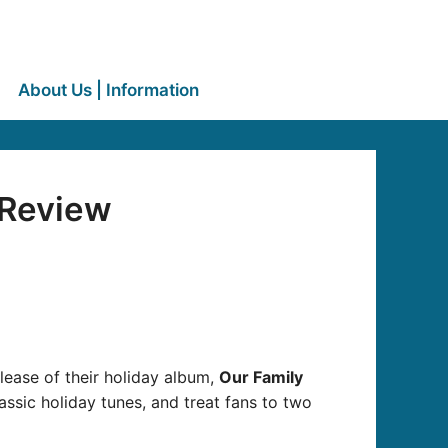
About Us | Information
 Review
release of their holiday album,
Our Family
ssic holiday tunes, and treat fans to two