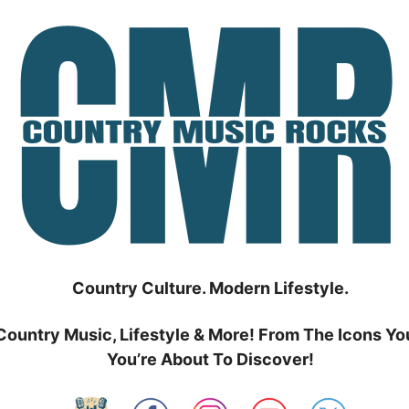
Country Culture. Modern Lifestyle.
Country Music, Lifestyle & More! From The Icons Yo
You’re About To Discover!