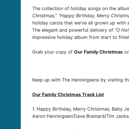
The collection of holiday songs on the albu
Christmas,
”
“Happy Birthday, Merry Christma
holiday carols that we’ve all grown up with
The elegant and powerful delivery of
“O Hol
impressive holiday album from start to finish
Grab your copy of
Our Family Christmas
on
Keep up with The Henningsens by visiting th
Our Family Christmas Track List
1. Happy Birthday, Merry Christmas, Baby J
Aaron Henningsen/Dave Brainard/Tim Jacks