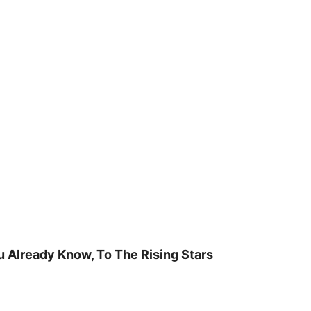
u Already Know, To The Rising Stars