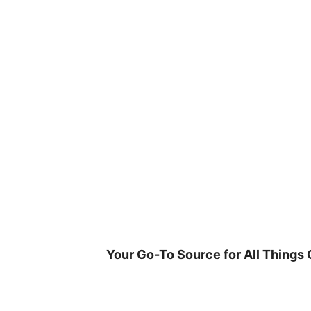
Skip
to
content
Your Go-To Source for All Things 