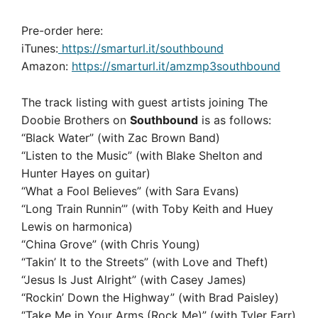
Pre-order here:
iTunes:
https://smarturl.it/southbound
Amazon:
https://smarturl.it/amzmp3southbound
The track listing with guest artists joining The
Doobie Brothers on
Southbound
is as follows:
“Black Water” (with Zac Brown Band)
“Listen to the Music” (with Blake Shelton and
Hunter Hayes on guitar)
“What a Fool Believes” (with Sara Evans)
“Long Train Runnin’” (with Toby Keith and Huey
Lewis on harmonica)
“China Grove” (with Chris Young)
“Takin’ It to the Streets” (with Love and Theft)
“Jesus Is Just Alright” (with Casey James)
“Rockin’ Down the Highway” (with Brad Paisley)
“Take Me in Your Arms (Rock Me)” (with Tyler Farr)