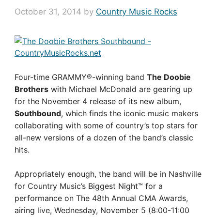
October 31, 2014
by
Country Music Rocks
Four-time GRAMMY®-winning band
The Doobie
Brothers
with Michael McDonald are gearing up
for the November 4 release of its new album,
Southbound
, which finds the iconic music makers
collaborating with some of country’s top stars for
all-new versions of a dozen of the band’s classic
hits.
Appropriately enough, the band will be in Nashville
for Country Music’s Biggest Night™ for a
performance on The 48th Annual CMA Awards,
airing live, Wednesday, November 5 (8:00-11:00