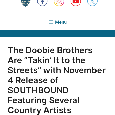
Menu
The Doobie Brothers
Are “Takin’ It to the
Streets” with November
4 Release of
SOUTHBOUND
Featuring Several
Country Artists