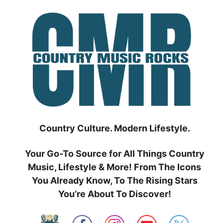
Skip
to
content
Country Culture. Modern Lifestyle.
Your Go-To Source for All Things Country
Music, Lifestyle & More! From The Icons
You Already Know, To The Rising Stars
You’re About To Discover!