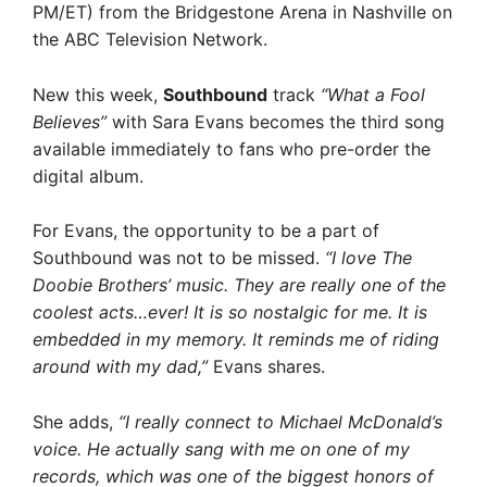
PM/ET) from the Bridgestone Arena in Nashville on
the ABC Television Network.
New this week,
Southbound
track
“What a Fool
Believes”
with Sara Evans becomes the third song
available immediately to fans who pre-order the
digital album.
For Evans, the opportunity to be a part of
Southbound was not to be missed.
“I love The
Doobie Brothers’ music. They are really one of the
coolest acts…ever! It is so nostalgic for me. It is
embedded in my memory. It reminds me of riding
around with my dad,”
Evans shares.
She adds,
“I really connect to Michael McDonald’s
voice. He actually sang with me on one of my
records, which was one of the biggest honors of