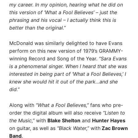
my career. In my opinion, hearing what he did on
this version of ‘What a Fool Believes’ – just the
phrasing and his vocal – I actually think this is
better than the original.”
McDonald was similarly delighted to have Evans
perform on this new version of 1979’s GRAMMY-
winning Record and Song of the Year.
“Sara Evans
is a phenomenal singer. When I heard that she was
interested in being part of ‘What a Fool Believes,’ I
knew she would hit it out of the park…and she
did.”
Along with
“What a Fool Believes,”
fans who pre-
order the digital album will also receive
“Listen to
the Music,”
with
Blake Shelton
and
Hunter Hayes
on guitar, as well as
“Black Water,”
with
Zac Brown
Band
.