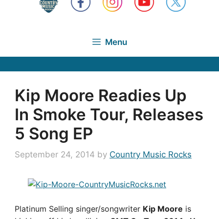
Menu
Kip Moore Readies Up
In Smoke Tour, Releases
5 Song EP
September 24, 2014
by
Country Music Rocks
Platinum Selling singer/songwriter
Kip Moore
is