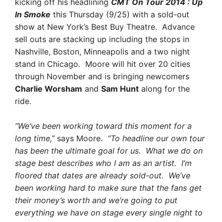
kicking off his headlining
CMT On Tour 2014 : Up
In Smoke
this Thursday (9/25) with a sold-out
show at New York’s Best Buy Theatre. Advance
sell outs are stacking up including the stops in
Nashville, Boston, Minneapolis and a two night
stand in Chicago. Moore will hit over 20 cities
through November and is bringing newcomers
Charlie Worsham
and
Sam Hunt
along for the
ride.
“We’ve been working toward this moment for a
long time,”
says Moore.
“To headline our own tour
has been the ultimate goal for us. What we do on
stage best describes who I am as an artist. I’m
floored that dates are already sold-out. We’ve
been working hard to make sure that the fans get
their money’s worth and we’re going to put
everything we have on stage every single night to