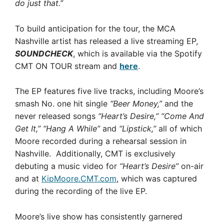
do just that.”
To build anticipation for the tour, the MCA
Nashville artist has released a live streaming EP,
SOUNDCHECK
, which is available via the Spotify
CMT ON TOUR stream and
here
.
The EP features five live tracks, including Moore’s
smash No. one hit single
“Beer Money,”
and the
never released songs
“Heart’s Desire,” “Come And
Get It,” “Hang A While”
and
“Lipstick,”
all of which
Moore recorded during a rehearsal session in
Nashville. Additionally, CMT is exclusively
debuting a music video for
“Heart’s Desire”
on-air
and at
KipMoore.CMT.com
, which was captured
during the recording of the live EP.
Moore’s live show has consistently garnered