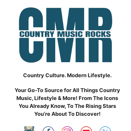
Skip
to
content
Country Culture. Modern Lifestyle.
Your Go-To Source for All Things Country
Music, Lifestyle & More! From The Icons
You Already Know, To The Rising Stars
You’re About To Discover!