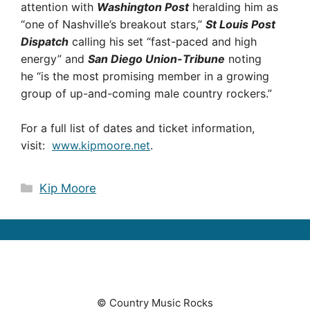
attention with
Washington Post
heralding him as
“one of Nashville’s breakout stars,”
St Louis Post
Dispatch
calling his set “fast-paced and high
energy” and
San Diego Union-Tribune
noting
he “is the most promising member in a growing
group of up-and-coming male country rockers.”
For a full list of dates and ticket information,
visit:
www.kipmoore.net
.
Categories
Kip Moore
© Country Music Rocks