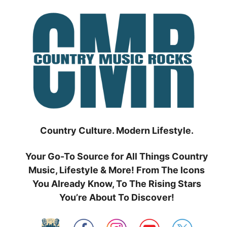
Skip
to
content
Country Culture. Modern Lifestyle.
Your Go-To Source for All Things Country
Music, Lifestyle & More! From The Icons
You Already Know, To The Rising Stars
You’re About To Discover!