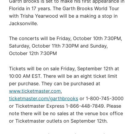
Garth Brooks is set to make his first appearance in
Florida in 17 years. The Garth Brooks World Tour
with Trisha Yearwood will be a making a stop in
Jacksonville.
The concerts will be Friday, October 10th 7:30PM,
Saturday, October 11th 7:30PM and Sunday,
October 12th 7:30PM
Tickets will be on sale Friday, September 12th at
10:00 AM EST. There will be an eight ticket limit
per purchase. They can be purchased at
www.ticketmaster.com
,
ticketmaster.com/garthbrooks
or 1-800-745-3000
or Ticketmaster Express 1-866-448-7849. Please
note there will be no sales at the venue box office
or Ticketmaster outlets on September 12th.