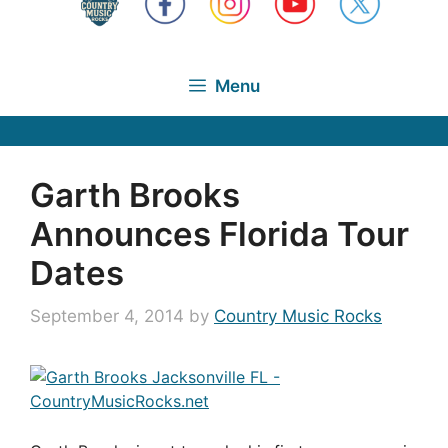
Menu
Garth Brooks
Announces Florida Tour
Dates
September 4, 2014
by
Country Music Rocks