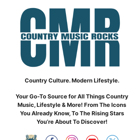
Skip
to
content
Country Culture. Modern Lifestyle.
Your Go-To Source for All Things Country
Music, Lifestyle & More! From The Icons
You Already Know, To The Rising Stars
You’re About To Discover!