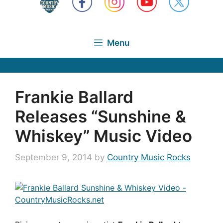
Menu
Frankie Ballard
Releases “Sunshine &
Whiskey” Music Video
September 9, 2014
by
Country Music Rocks