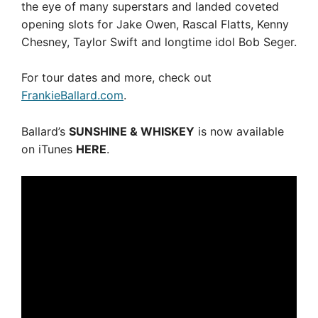
the eye of many superstars and landed coveted
opening slots for Jake Owen, Rascal Flatts, Kenny
Chesney, Taylor Swift and longtime idol Bob Seger.
For tour dates and more, check out
FrankieBallard.com
.
Ballard’s
SUNSHINE & WHISKEY
is now available
on iTunes
HERE
.