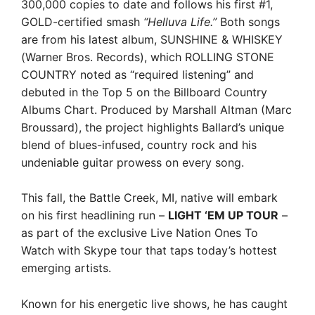
300,000 copies to date and follows his first #1,
GOLD-certified smash
“Helluva Life.”
Both songs
are from his latest album, SUNSHINE & WHISKEY
(Warner Bros. Records), which ROLLING STONE
COUNTRY noted as “required listening” and
debuted in the Top 5 on the Billboard Country
Albums Chart. Produced by Marshall Altman (Marc
Broussard), the project highlights Ballard’s unique
blend of blues-infused, country rock and his
undeniable guitar prowess on every song.
This fall, the Battle Creek, MI, native will embark
on his first headlining run –
LIGHT ‘EM UP TOUR
–
as part of the exclusive Live Nation Ones To
Watch with Skype tour that taps today’s hottest
emerging artists.
Known for his energetic live shows, he has caught