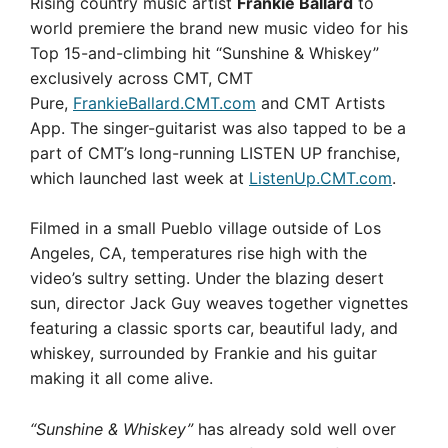
Rising country music artist
Frankie Ballard
to
world premiere the brand new music video for his
Top 15-and-climbing hit “Sunshine & Whiskey”
exclusively across CMT, CMT
Pure,
FrankieBallard.CMT.com
and CMT Artists
App. The singer-guitarist was also tapped to be a
part of CMT’s long-running LISTEN UP franchise,
which launched last week at
ListenUp.CMT.com
.
Filmed in a small Pueblo village outside of Los
Angeles, CA, temperatures rise high with the
video’s sultry setting. Under the blazing desert
sun, director Jack Guy weaves together vignettes
featuring a classic sports car, beautiful lady, and
whiskey, surrounded by Frankie and his guitar
making it all come alive.
“Sunshine & Whiskey”
has already sold well over