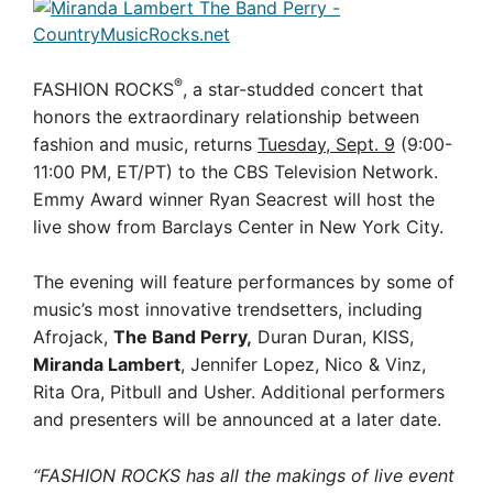
®
FASHION ROCKS
, a star-studded concert that
honors the extraordinary relationship between
fashion and music, returns
Tuesday, Sept. 9
(9:00-
11:00 PM, ET/PT) to the CBS Television Network.
Emmy Award winner Ryan Seacrest will host the
live show from Barclays Center in New York City.
The evening will feature performances by some of
music’s most innovative trendsetters, including
Afrojack,
The Band Perry,
Duran Duran, KISS,
Miranda Lambert
, Jennifer Lopez, Nico & Vinz,
Rita Ora, Pitbull and Usher. Additional performers
and presenters will be announced at a later date.
“FASHION ROCKS has all the makings of live event