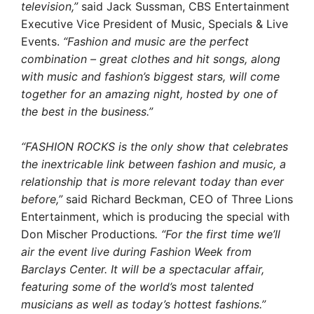
television,”
said Jack Sussman, CBS Entertainment
Executive Vice President of Music, Specials & Live
Events.
“Fashion and music are the perfect
combination – great clothes and hit songs, along
with music and fashion’s biggest stars, will come
together for an amazing night, hosted by one of
the best in the business.”
“FASHION ROCKS is the only show that celebrates
the inextricable link between fashion and music, a
relationship that is more relevant today than ever
before,”
said Richard Beckman, CEO of Three Lions
Entertainment, which is producing the special with
Don Mischer Productions
. “For the first time we’ll
air the event live during Fashion Week from
Barclays Center. It will be a spectacular affair,
featuring some of the world’s most talented
musicians as well as today’s hottest fashions.”