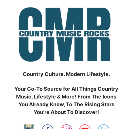
Skip
to
content
Country Culture. Modern Lifestyle.
Your Go-To Source for All Things Country
Music, Lifestyle & More! From The Icons
You Already Know, To The Rising Stars
You’re About To Discover!