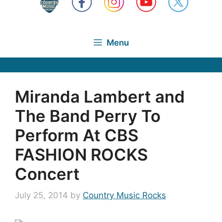
Menu
Miranda Lambert and
The Band Perry To
Perform At CBS
FASHION ROCKS
Concert
July 25, 2014
by
Country Music Rocks