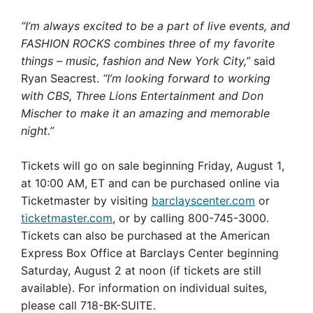
“I’m always excited to be a part of live events, and
FASHION ROCKS combines three of my favorite
things – music, fashion and New York City,”
said
Ryan Seacrest.
“I’m looking forward to working
with CBS, Three Lions Entertainment and Don
Mischer to make it an amazing and memorable
night.”
Tickets will go on sale beginning
Friday, August 1
,
at
10:00 AM, ET
and can be purchased online via
Ticketmaster by visiting
barclayscenter.com
or
ticketmaster.com
, or by calling 800-745-3000.
Tickets can also be purchased at the American
Express Box Office at Barclays Center beginning
Saturday, August 2 at noon
(if tickets are still
available). For information on individual suites,
please call 718-BK-SUITE.