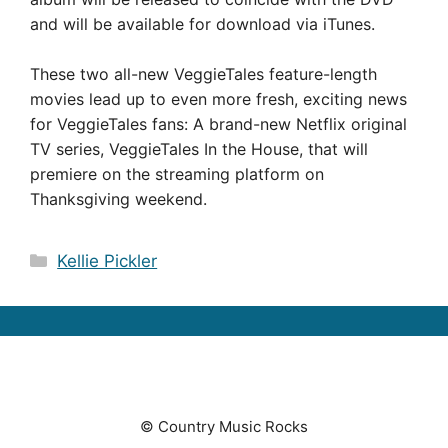
and will be available for download via iTunes.
These two all-new VeggieTales feature-length
movies lead up to even more fresh, exciting news
for VeggieTales fans: A brand-new Netflix original
TV series, VeggieTales In the House, that will
premiere on the streaming platform on
Thanksgiving weekend.
Categories
Kellie Pickler
© Country Music Rocks