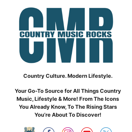
Skip
to
content
Country Culture. Modern Lifestyle.
Your Go-To Source for All Things Country
Music, Lifestyle & More! From The Icons
You Already Know, To The Rising Stars
You’re About To Discover!