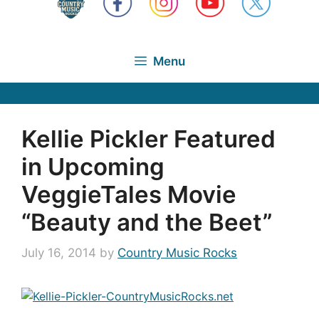
Menu
Kellie Pickler Featured
in Upcoming
VeggieTales Movie
“Beauty and the Beet”
July 16, 2014
by
Country Music Rocks