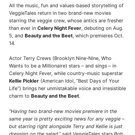
All the music, fun and values-based storytelling of
VeggieTales return in two brand-new movies
starring the veggie crew, whose antics are fresher
than ever in
Celery Night Fever
, debuting on Aug.
5, and
Beauty and the Beet
, which premieres Oct.
14.
Actor Terry Crews (Brooklyn Nine-Nine, Who
Wants to be a Millionaire) stars – and sings – in
Celery Night Fever, while country-music superstar
Kellie Pickler
(American Idol, “Best Days of Your
Life”) brings her unmistakable voice and irresistible
charm to
Beauty and the Beet
.
“Having two brand-new movies premiere in the
same year is pretty exciting news for any veggie –
but starring right alongside Terry and Kellie is just
dressing on the salad,”
said VeggieTales stars Bob