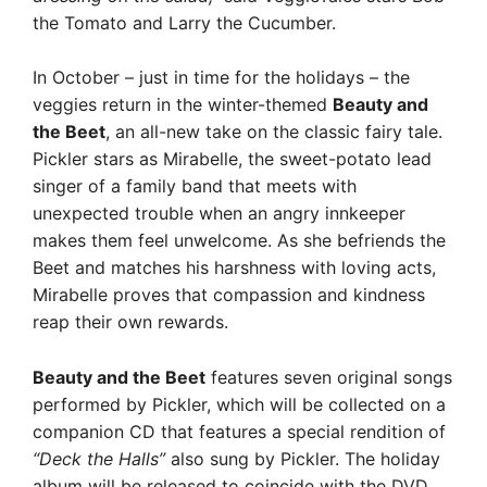
the Tomato and Larry the Cucumber.
In October – just in time for the holidays – the
veggies return in the winter-themed
Beauty and
the Beet
, an all-new take on the classic fairy tale.
Pickler stars as Mirabelle, the sweet-potato lead
singer of a family band that meets with
unexpected trouble when an angry innkeeper
makes them feel unwelcome. As she befriends the
Beet and matches his harshness with loving acts,
Mirabelle proves that compassion and kindness
reap their own rewards.
Beauty and the Beet
features seven original songs
performed by Pickler, which will be collected on a
companion CD that features a special rendition of
“Deck the Halls”
also sung by Pickler. The holiday
album will be released to coincide with the DVD