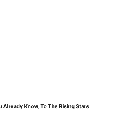
u Already Know, To The Rising Stars