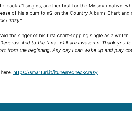
-to-back #1 singles, another first for the Missouri native, 
lease of his album to #2 on the Country Albums Chart and 
ck Crazy.”
aid the singer of his first chart-topping single as a writer
.
 Records. And to the fans…Y’all are awesome! Thank you for
port from the beginning. Any day I can wake up and play cou
here:
https://smarturl.it/itunesredneckcrazy.