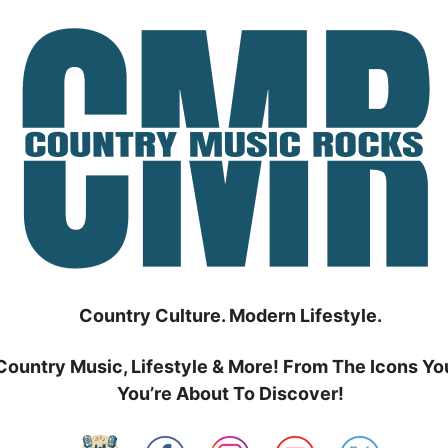
Country Culture. Modern Lifestyle.
Country Music, Lifestyle & More! From The Icons Yo
You’re About To Discover!