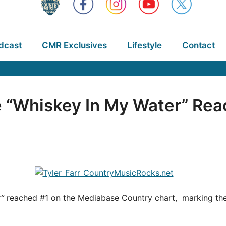
dcast
CMR Exclusives
Lifestyle
Contact
le “Whiskey In My Water” Rea
”
reached #1 on the Mediabase Country chart, marking the s