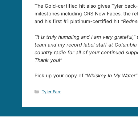
The Gold-certified hit also gives Tyler back
milestones including CRS New Faces, the re
and his first #1 platinum-certified hit
“Redne
“It is truly humbling and I am very grateful,”
s
team and my record label staff at Columbia
country radio for all of your continued sup
Thank you!”
Pick up your copy of
“Whiskey In My Water”
Categories
Tyler Farr