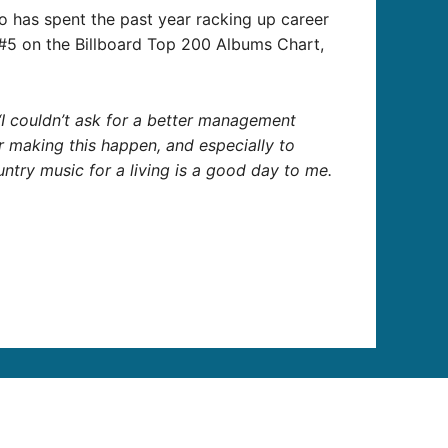
who has spent the past year racking up career
#5 on the Billboard Top 200 Albums Chart,
 “I couldn’t ask for a better management
 making this happen, and especially to
ntry music for a living is a good day to me.