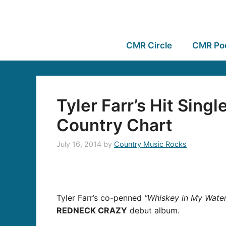
CMR Circle
CMR Po
Tyler Farr’s Hit Sing
Country Chart
July 16, 2014
by
Country Music Rocks
Tyler Farr’s co-penned
“Whiskey in My Water
REDNECK CRAZY
debut album.