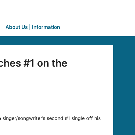
About Us | Information
ches #1 on the
inger/songwriter’s second #1 single off his