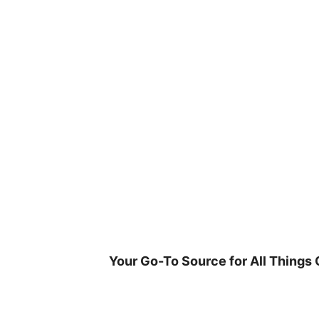
Skip
to
content
Your Go-To Source for All Things 