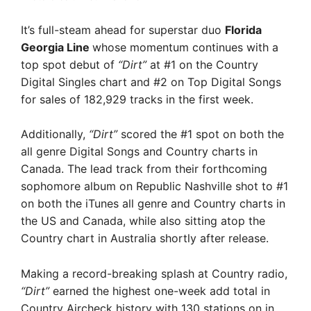
It’s full-steam ahead for superstar duo
Florida
Georgia Line
whose momentum continues with a
top spot debut of
“Dirt”
at #1 on the Country
Digital Singles chart and #2 on Top Digital Songs
for sales of 182,929 tracks in the first week.
Additionally,
“Dirt”
scored the #1 spot on both the
all genre Digital Songs and Country charts in
Canada. The lead track from their forthcoming
sophomore album on Republic Nashville shot to #1
on both the iTunes all genre and Country charts in
the US and Canada, while also sitting atop the
Country chart in Australia shortly after release.
Making a record-breaking splash at Country radio,
“Dirt”
earned the highest one-week add total in
Country Aircheck history with 130 stations on in