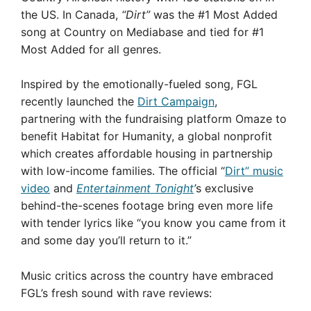
the US. In Canada,
“Dirt”
was the #1 Most Added
song at Country on Mediabase and tied for #1
Most Added for all genres.
Inspired by the emotionally-fueled song, FGL
recently launched the
Dirt Campaign
,
partnering with the fundraising platform Omaze to
benefit Habitat for Humanity, a global nonprofit
which creates affordable housing in partnership
with low-income families. The official “
Dirt” music
video
and
Entertainment Tonight
’
s exclusive
behind-the-scenes footage bring even more life
with tender lyrics like “you know you came from it
and some day you’ll return to it.”
Music critics across the country have embraced
FGL’s fresh sound with rave reviews: