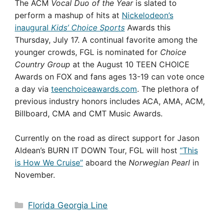
The ACM
Vocal Duo of the Year
is slated to
perform a mashup of hits at
Nickelodeon’s
inaugural
Kids’ Choice Sports
Awards this
Thursday, July 17. A continual favorite among the
younger crowds, FGL is nominated for
Choice
Country Group
at the August 10 TEEN CHOICE
Awards on FOX and fans ages 13-19 can vote once
a day via
teenchoiceawards.com
. The plethora of
previous industry honors includes ACA, AMA, ACM,
Billboard, CMA and CMT Music Awards.
Currently on the road as direct support for Jason
Aldean’s BURN IT DOWN Tour, FGL will host
“This
is How We Cruise”
aboard the
Norwegian Pearl
in
November.
Categories
Florida Georgia Line