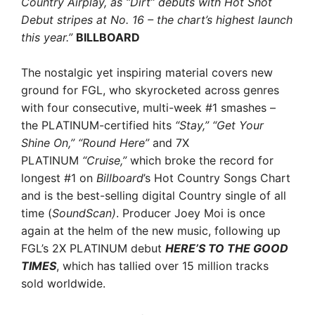
Country Airplay
, as “Dirt” debuts with Hot Shot
Debut stripes at No. 16 – the chart’s highest launch
this year.”
BILLBOARD
The nostalgic yet inspiring material covers new
ground for FGL, who skyrocketed across genres
with four consecutive, multi-week #1 smashes –
the PLATINUM-certified hits
“Stay,” “Get Your
Shine On,” “Round Here”
and 7X
PLATINUM
“Cruise,”
which broke the record for
longest #1 on
Billboard
’s Hot Country Songs Chart
and is the best-selling digital Country single of all
time (
SoundScan)
. Producer Joey Moi is once
again at the helm of the new music, following up
FGL’s 2X PLATINUM debut
HERE’S TO THE GOOD
TIMES
, which has tallied over 15 million tracks
sold worldwide.