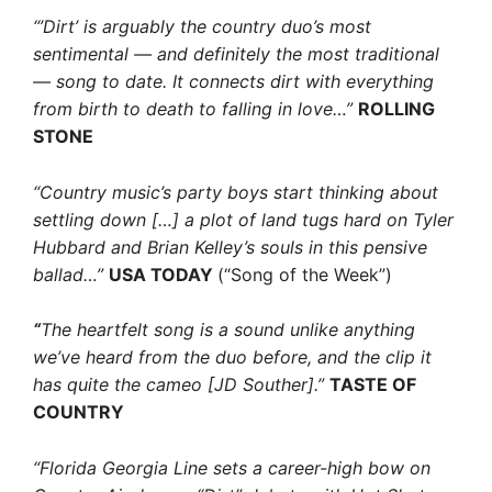
“’Dirt’ is arguably the country duo’s most
sentimental — and definitely the most traditional
— song to date. It connects dirt with everything
from birth to death to falling in love…”
ROLLING
STONE
“Country music’s party boys start thinking about
settling down […] a plot of land tugs hard on Tyler
Hubbard and Brian Kelley’s souls in this pensive
ballad…”
USA TODAY
(“Song of the Week”)
“
The heartfelt song is a sound unlike anything
we’ve heard from the duo before, and the clip it
has quite the cameo [JD Souther].”
TASTE OF
COUNTRY
“Florida Georgia Line sets a career-high bow on