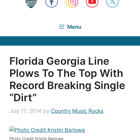
Menu
Florida Georgia Line
Plows To The Top With
Record Breaking Single
“Dirt”
July 17, 2014
by
Country Music Rocks
Photo Credit Kristin Barlowe