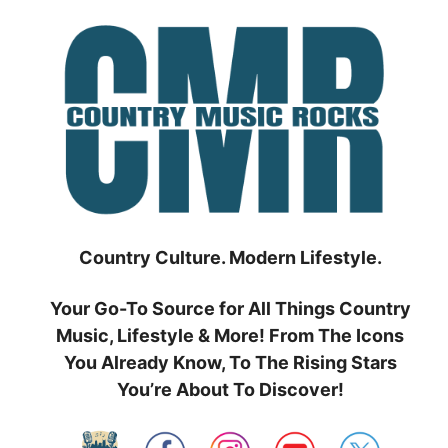
Skip
to
content
Country Culture. Modern Lifestyle.
Your Go-To Source for All Things Country
Music, Lifestyle & More! From The Icons
You Already Know, To The Rising Stars
You’re About To Discover!