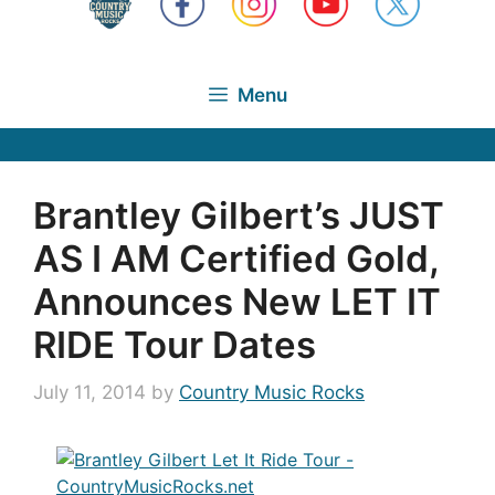
Menu
Brantley Gilbert’s JUST
AS I AM Certified Gold,
Announces New LET IT
RIDE Tour Dates
July 11, 2014
by
Country Music Rocks