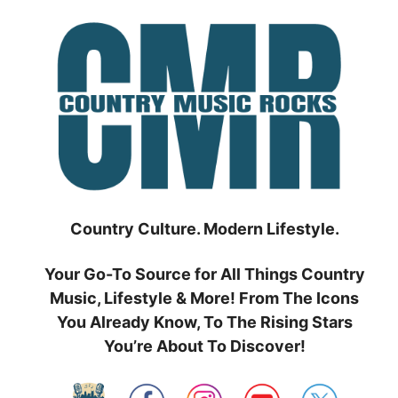
Skip
to
content
Country Culture. Modern Lifestyle.
Your Go-To Source for All Things Country
Music, Lifestyle & More! From The Icons
You Already Know, To The Rising Stars
You’re About To Discover!