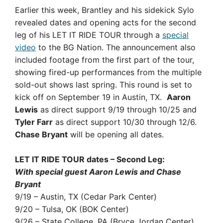
Earlier this week, Brantley and his sidekick Sylo
revealed dates and opening acts for the second
leg of his LET IT RIDE TOUR through a
special
video
to the BG Nation. The announcement also
included footage from the first part of the tour,
showing fired-up performances from the multiple
sold-out shows last spring. This round is set to
kick off on September 19 in Austin, TX.
Aaron
Lewis
as direct support 9/19 through 10/25 and
Tyler Farr
as direct support 10/30 through 12/6.
Chase Bryant
will be opening all dates.
LET IT RIDE TOUR dates – Second Leg:
With special guest Aaron Lewis and Chase
Bryant
9/19 – Austin, TX (Cedar Park Center)
9/20 – Tulsa, OK (BOK Center)
9/26 – State College, PA (Bryce Jordan Center)