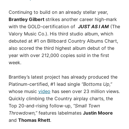
Continuing to build on an already stellar year,
Brantley Gilbert
strikes another career high-mark
with the GOLD-certification of
JUST AS I AM
(The
Valory Music Co.). His third studio album, which
debuted at #1 on Billboard Country Albums Chart,
also scored the third highest album debut of the
year with over 212,000 copies sold in the first
week.
Brantley’s latest project has already produced the
Platinum-certified, #1 lead single
“Bottoms Up,”
whose music
video
has seen over 23 million views.
Quickly climbing the Country airplay charts, the
Top 20-and-rising follow-up,
“Small Town
Throwdown,”
features labelmates
Justin Moore
and
Thomas Rhett
.