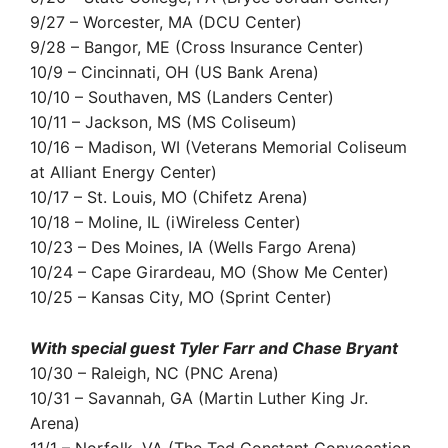
9/27 – Worcester, MA (DCU Center)
9/28 – Bangor, ME (Cross Insurance Center)
10/9 – Cincinnati, OH (US Bank Arena)
10/10 – Southaven, MS (Landers Center)
10/11 – Jackson, MS (MS Coliseum)
10/16 – Madison, WI (Veterans Memorial Coliseum
at Alliant Energy Center)
10/17 – St. Louis, MO (Chifetz Arena)
10/18 – Moline, IL (iWireless Center)
10/23 – Des Moines, IA (Wells Fargo Arena)
10/24 – Cape Girardeau, MO (Show Me Center)
10/25 – Kansas City, MO (Sprint Center)
With special guest Tyler Farr and Chase Bryant
10/30 – Raleigh, NC (PNC Arena)
10/31 – Savannah, GA (Martin Luther King Jr.
Arena)
11/1 – Norfolk, VA (The Ted Constant Convocation