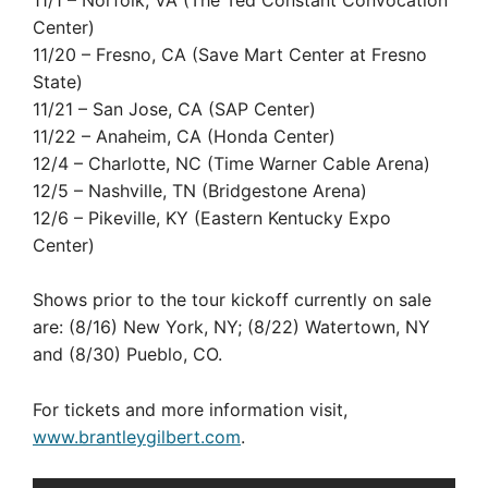
Center)
11/20 – Fresno, CA (Save Mart Center at Fresno
State)
11/21 – San Jose, CA (SAP Center)
11/22 – Anaheim, CA (Honda Center)
12/4 – Charlotte, NC (Time Warner Cable Arena)
12/5 – Nashville, TN (Bridgestone Arena)
12/6 – Pikeville, KY (Eastern Kentucky Expo
Center)
Shows prior to the tour kickoff currently on sale
are: (8/16) New York, NY; (8/22) Watertown, NY
and (8/30) Pueblo, CO.
For tickets and more information visit,
www.brantleygilbert.com
.