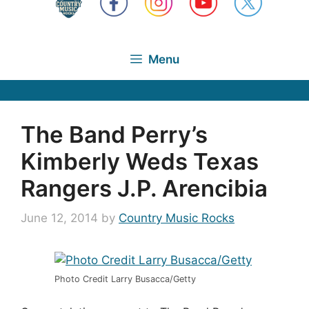
Menu
The Band Perry’s
Kimberly Weds Texas
Rangers J.P. Arencibia
June 12, 2014
by
Country Music Rocks
Photo Credit Larry Busacca/Getty