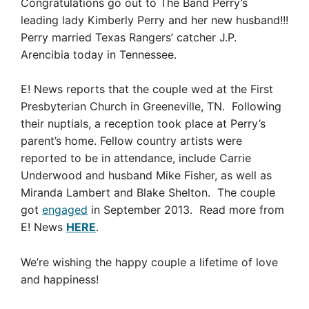
Congratulations go out to The Band Perry’s
leading lady Kimberly Perry and her new husband!!!
Perry married Texas Rangers’ catcher J.P.
Arencibia today in Tennessee.
E! News reports that the couple wed at the First
Presbyterian Church in Greeneville, TN. Following
their nuptials, a reception took place at Perry’s
parent’s home. Fellow country artists were
reported to be in attendance, include Carrie
Underwood and husband Mike Fisher, as well as
Miranda Lambert and Blake Shelton. The couple
got
engaged
in September 2013. Read more from
E! News
HERE
.
We’re wishing the happy couple a lifetime of love
and happiness!