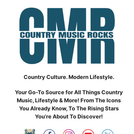
Skip
to
content
Country Culture. Modern Lifestyle.
Your Go-To Source for All Things Country
Music, Lifestyle & More! From The Icons
You Already Know, To The Rising Stars
You’re About To Discover!