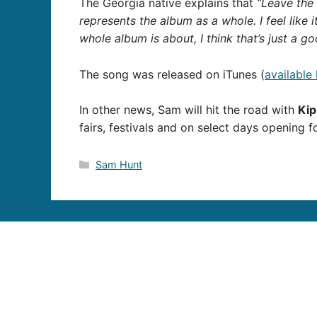
The Georgia native explains that
“Leave the 
represents the album as a whole. I feel like i
whole album is about, I think that’s just a g
The song was released on iTunes (
available
In other news, Sam will hit the road with
Ki
fairs, festivals and on select days opening 
Categories
Sam Hunt