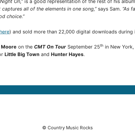
Night On,”
is a good representation of the rest of his album
t captures all of the elements in one song,”
says Sam.
“As f
ood choice.”
 here
) and sold more than 22,000 digital downloads during i
th
p Moore
on the
CMT On Tour
September 25
in New York, 
for
Little Big Town
and
Hunter Hayes
.
© Country Music Rocks