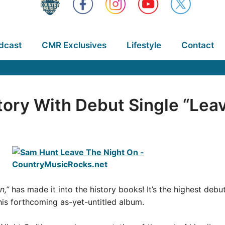
dcast
CMR Exclusives
Lifestyle
Contact
ory With Debut Single “Lea
n,”
has made it into the history books! It’s the highest debut
 his forthcoming as-yet-untitled album.