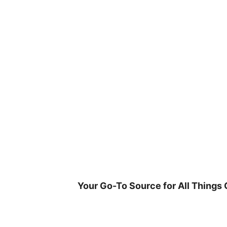
Skip
to
content
Your Go-To Source for All Things 