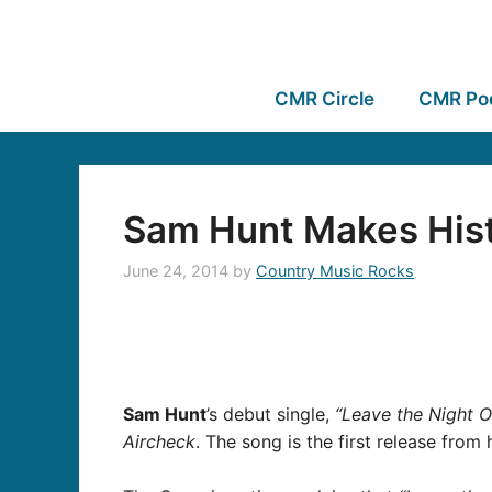
CMR Circle
CMR Po
Sam Hunt Makes Hist
June 24, 2014
by
Country Music Rocks
Sam Hunt
’s debut single,
“Leave the Night O
Aircheck
. The song is the first release from