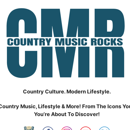
Country Culture. Modern Lifestyle.
Country Music, Lifestyle & More! From The Icons Yo
You’re About To Discover!