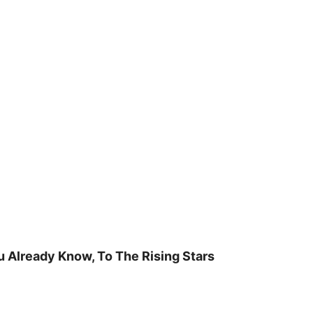
u Already Know, To The Rising Stars