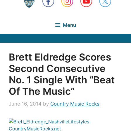
Menu
Brett Eldredge Scores
Second Consecutive
No. 1 Single With “Beat
Of The Music”
June 16, 2014
by
Country Music Rocks