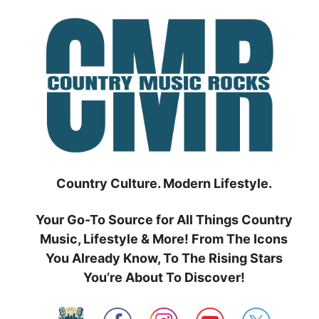
Skip
to
content
Country Culture. Modern Lifestyle.
Your Go-To Source for All Things Country
Music, Lifestyle & More! From The Icons
You Already Know, To The Rising Stars
You’re About To Discover!