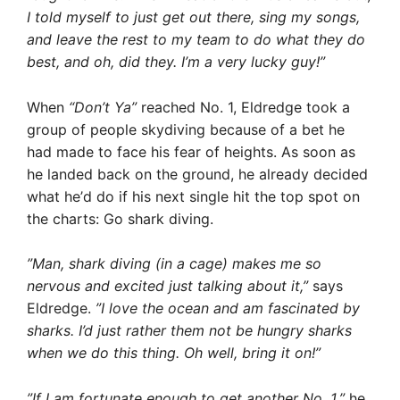
I told myself to just get out there, sing my songs,
and leave the rest to my team to do what they do
best, and oh, did they. I’m a very lucky guy!”
When 
“Don’t Ya”
 reached No. 1, Eldredge took a
group of people skydiving because of a bet he
had made to face his fear of heights. As soon as
he landed back on the ground, he already decided
what he’d do if his next single hit the top spot on
the charts: Go shark diving.
”Man, shark diving (in a cage) makes me so
nervous and excited just talking about it,”
says
Eldredge.
”I love the ocean and am fascinated by
sharks. I’d just rather them not be hungry sharks
when we do this thing. Oh well, bring it on!”
”If I am fortunate enough to get another No. 1,”
he