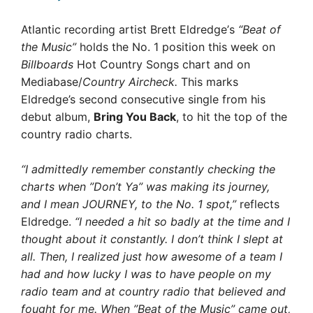
Atlantic recording artist Brett Eldredge’s
“Beat of
the Music”
holds the No. 1 position this week on
Billboards
Hot Country Songs chart and on
Mediabase/
Country Aircheck.
This marks
Eldredge’s second consecutive single from his
debut album,
Bring You Back
, to hit the top of the
country radio charts.
“I admittedly remember constantly checking the
charts when ”Don’t Ya” was making its journey,
and I mean JOURNEY, to the No. 1 spot,”
 reflects
Eldredge.
“I needed a hit so badly at the time and I
thought about it constantly. I don’t think I slept at
all. Then, I realized just how awesome of a team I
had and how lucky I was to have people on my
radio team and at country radio that believed and
fought for me. When ”Beat of the Music” came out,