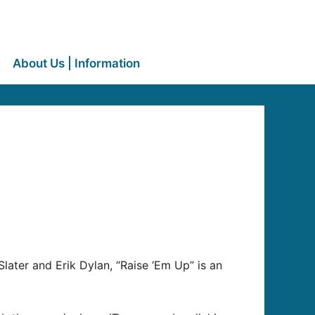
About Us | Information
o
ter and Erik Dylan, “Raise ‘Em Up” is an