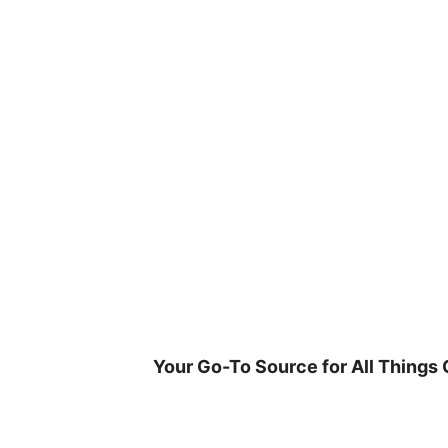
Skip
to
content
Your Go-To Source for All Things 