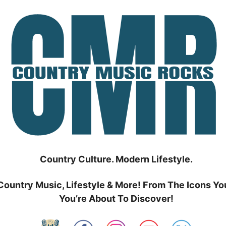
Country Culture. Modern Lifestyle.
Country Music, Lifestyle & More! From The Icons Yo
You’re About To Discover!