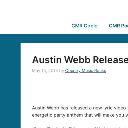
CMR Circle
CMR Po
Austin Webb Releases
May 14, 2014
by
Country Music Rocks
Austin Webb has released a new lyric video f
energetic party anthem that will make you wa