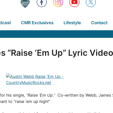
dcast
CMR Exclusives
Lifestyle
Contact
 “Raise ‘Em Up” Lyric Vide
or his single,
“Raise ‘Em Up.”
Co-written by Webb, James Sla
nt to “raise ‘em up high!”