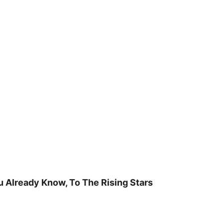
u Already Know, To The Rising Stars