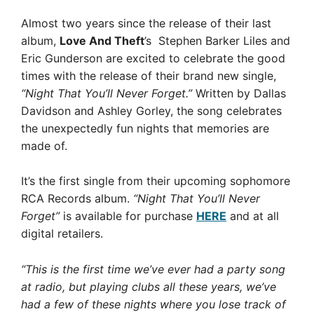
Almost two years since the release of their last
album,
Love And Theft
’s Stephen Barker Liles and
Eric Gunderson are excited to celebrate the good
times with the release of their brand new single,
“Night That You’ll Never Forget.”
Written by Dallas
Davidson and Ashley Gorley, the song celebrates
the unexpectedly fun nights that memories are
made of.
It’s the first single from their upcoming sophomore
RCA Records album.
“Night That You’ll Never
Forget”
is available for purchase
HERE
and at all
digital retailers.
“This is the first time we’ve ever had a party song
at radio, but playing clubs all these years, we’ve
had a few of these nights where you lose track of