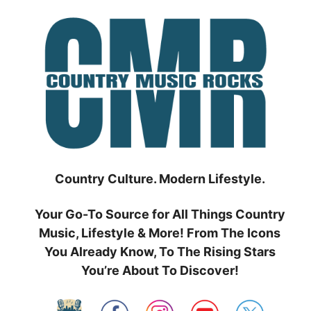
Skip
to
content
Country Culture. Modern Lifestyle.
Your Go-To Source for All Things Country
Music, Lifestyle & More! From The Icons
You Already Know, To The Rising Stars
You’re About To Discover!