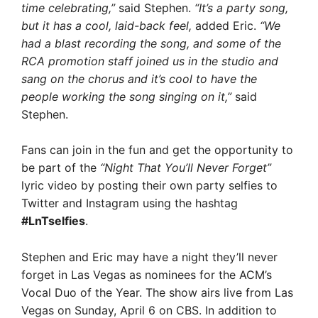
time celebrating,”
said Stephen.
“It’s a party song,
but it has a cool, laid-back feel,
added Eric.
“We
had a blast recording the song, and some of the
RCA promotion staff joined us in the studio and
sang on the chorus and it’s cool to have the
people working the song singing on it,”
said
Stephen.
Fans can join in the fun and get the opportunity to
be part of the
“Night That You’ll Never Forget”
lyric video by posting their own party selfies to
Twitter and Instagram using the hashtag
#LnTselfies
.
Stephen and Eric may have a night they’ll never
forget in Las Vegas as nominees for the ACM’s
Vocal Duo of the Year. The show airs live from Las
Vegas on Sunday, April 6 on CBS. In addition to