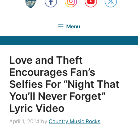
Menu
Love and Theft
Encourages Fan’s
Selfies For “Night That
You’ll Never Forget”
Lyric Video
April 1, 2014
by
Country Music Rocks