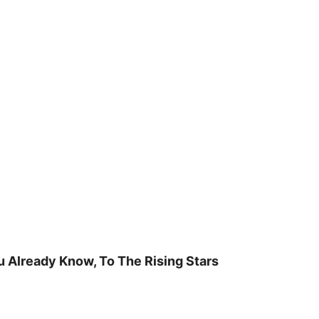
u Already Know, To The Rising Stars