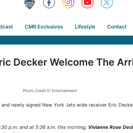
dcast
CMR Exclusives
Lifestyle
Contact
ic Decker Welcome The Arriv
Photo Credit E! Entertainment
and newly signed New York Jets wide receiver Eric Decker a
3:30 p.m. and at 5:36 a.m. this morning,
Vivianne Rose Dec