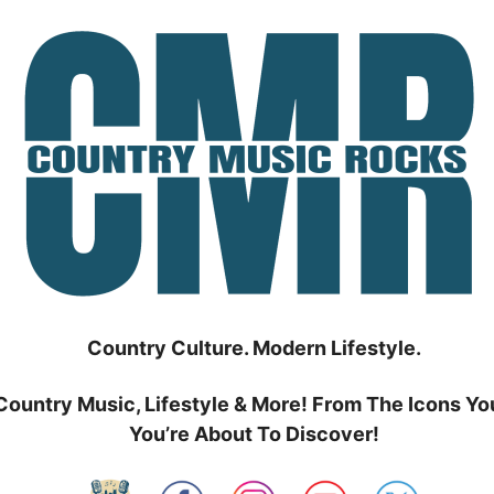
Country Culture. Modern Lifestyle.
Country Music, Lifestyle & More! From The Icons Yo
You’re About To Discover!