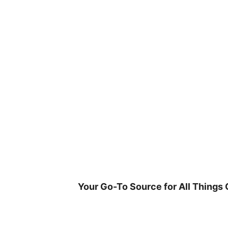
Skip
to
content
Your Go-To Source for All Things 