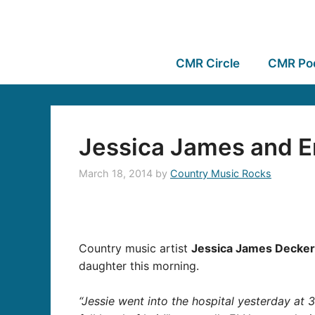
CMR Circle
CMR Po
Jessica James and Er
March 18, 2014
by
Country Music Rocks
Country music artist
Jessica James Decker
daughter this morning.
“Jessie went into the hospital yesterday at 