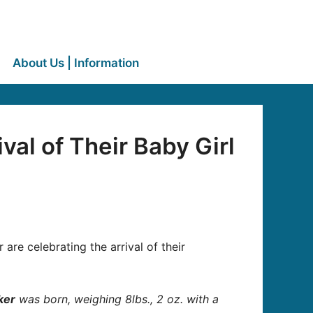
About Us | Information
al of Their Baby Girl
re celebrating the arrival of their
ker
was born, weighing 8lbs., 2 oz. with a