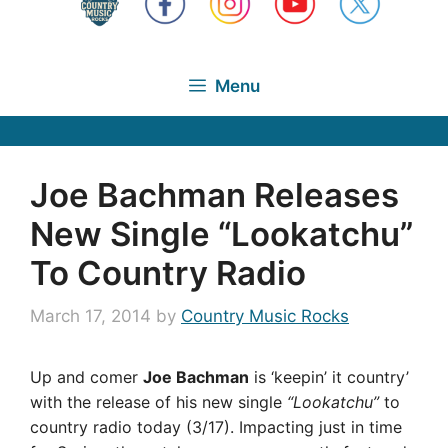
Menu
Joe Bachman Releases
New Single “Lookatchu”
To Country Radio
March 17, 2014
by
Country Music Rocks
Up and comer
Joe Bachman
is ‘keepin’ it country’
with the release of his new single
“Lookatchu”
to
country radio today (3/17). Impacting just in time