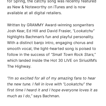
for Spring, the catchy song was recently featured
as New & Noteworthy on iTunes and is now
available at all digital retailers.
Written by GRAMMY Award-winning songwriters
Josh Kear, Ed Hill and David Frasier,
“Lookatchu”
highlights Bachman’s fun and playful personality.
With a distinct banjo intro, engaging chorus and
smooth vocal, the light-hearted song is poised to
follow in the success of
“Small Town Rock Stars,”
which landed inside the Hot 30 LIVE on SiriusXM’s
The Highway.
“I’m so excited for all of my amazing fans to hear
the new tune. I fell in love with “Lookatchu” the
first time I heard it and I hope everyone loves it as
much as I do,”
says Bachman.