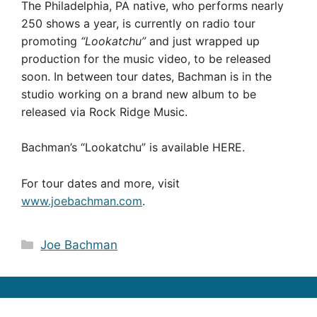
The Philadelphia, PA native, who performs nearly
250 shows a year, is currently on radio tour
promoting
“Lookatchu”
and just wrapped up
production for the music video, to be released
soon. In between tour dates, Bachman is in the
studio working on a brand new album to be
released via Rock Ridge Music.
Bachman’s “Lookatchu” is available HERE.
For tour dates and more, visit
www.joebachman.com
.
Categories
Joe Bachman