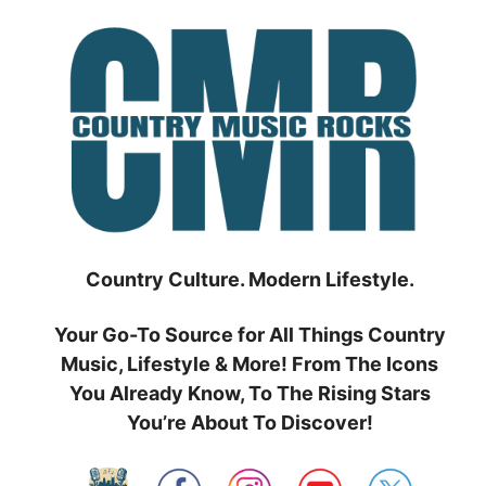
Skip
to
content
Country Culture. Modern Lifestyle.
Your Go-To Source for All Things Country
Music, Lifestyle & More! From The Icons
You Already Know, To The Rising Stars
You’re About To Discover!