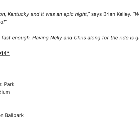
on, Kentucky and it was an epic night,”
says Brian Kelley.
“W
d!”
fast enough. Having Nelly and Chris along for the ride is 
014*
r. Park
dium
n Ballpark