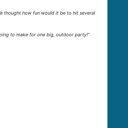
e thought how fun would it be to hit several
going to make for one big, outdoor party!”