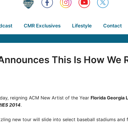
dcast
CMR Exclusives
Lifestyle
Contact
e Announces This Is How We 
oday, reigning ACM New Artist of the Year
Florida Georgia 
IES 2014
.
zzling new tour will slide into select baseball stadiums an