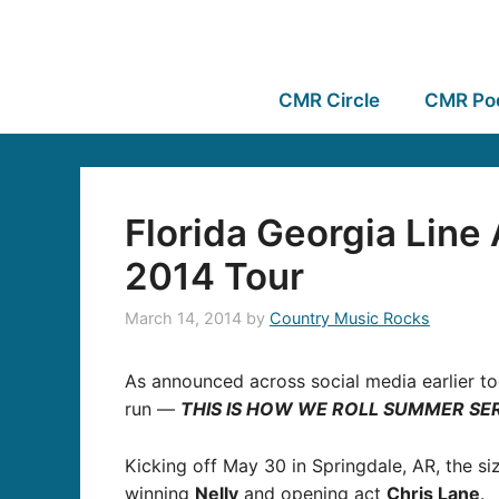
CMR Circle
CMR Po
Florida Georgia Lin
2014 Tour
March 14, 2014
by
Country Music Rocks
As announced across social media earlier t
run —
THIS IS HOW WE ROLL SUMMER SER
Kicking off May 30 in Springdale, AR, the si
winning
Nelly
and opening act
Chris Lane
.