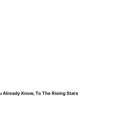
u Already Know, To The Rising Stars