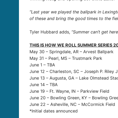
“Last year we played the ballpark in Lexingt
of these and bring the good times to the fiel
Tyler Hubbard adds,
“Summer can’t get here 
THIS IS HOW WE ROLL SUMMER SERIES 2
May 30 – Springdale, AR – Arvest Ballpark
May 31 – Pearl, MS – Trustmark Park
June 1 – TBA
June 12 – Charleston, SC – Joseph P. Riley J
June 13 – Augusta, GA – Lake Olmstead Sta
June 14 – TBA
June 19 – Ft. Wayne, IN – Parkview Field
June 20 – Bowling Green, KY – Bowling Gree
June 22 – Asheville, NC – McCormick Field
*Initial dates announced