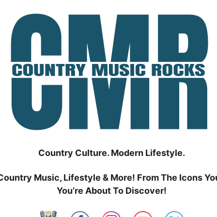
Country Culture. Modern Lifestyle.
Country Music, Lifestyle & More! From The Icons Yo
You’re About To Discover!