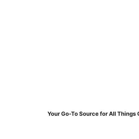
Skip
to
content
Your Go-To Source for All Things 