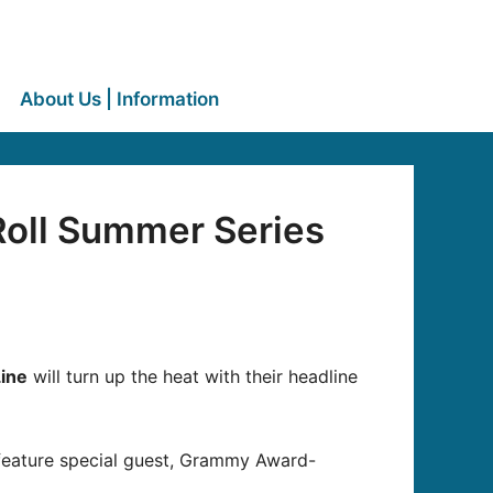
About Us | Information
Roll Summer Series
Line
will turn up the heat with their headline
d feature special guest, Grammy Award-