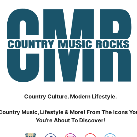
Country Culture. Modern Lifestyle.
Country Music, Lifestyle & More! From The Icons Yo
You’re About To Discover!