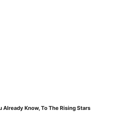
u Already Know, To The Rising Stars