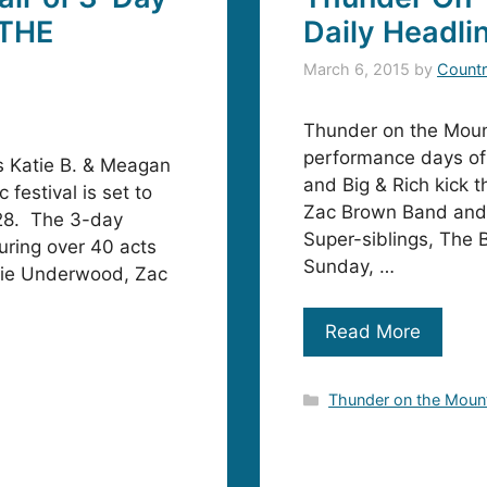
 THE
Daily Headli
March 6, 2015
by
Countr
Thunder on the Mount
performance days of
 Katie B. & Meagan
and Big & Rich kick t
festival is set to
Zac Brown Band and 
 28. The 3-day
Super-siblings, The 
uring over 40 acts
Sunday, …
rrie Underwood, Zac
Read More
Categories
Thunder on the Moun