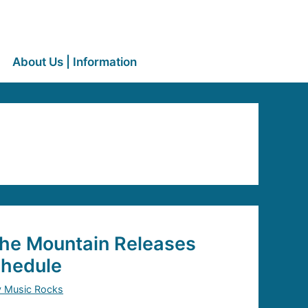
About Us | Information
the Mountain Releases
chedule
y Music Rocks