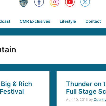
dcast
CMR Exclusives
Lifestyle
Contact
tain
Big & Rich
Thunder on 
Festival
Full Stage S
April 10, 2015
by
Countr