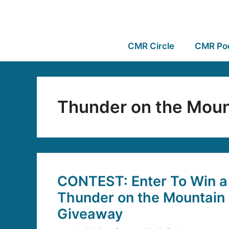
CMR Circle
CMR Po
Thunder on the Moun
CONTEST: Enter To Win a 
Thunder on the Mountain 
Giveaway