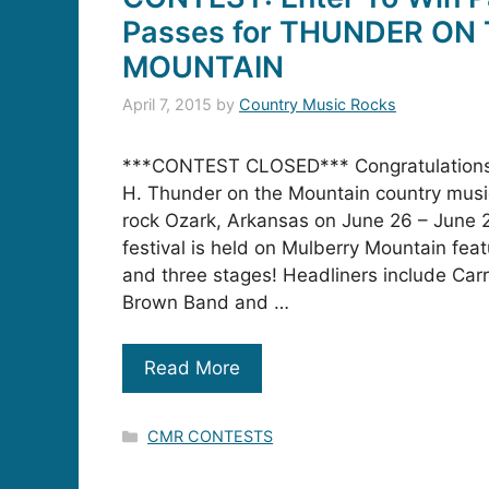
Passes for THUNDER ON
MOUNTAIN
April 7, 2015
by
Country Music Rocks
***CONTEST CLOSED*** Congratulations
H. Thunder on the Mountain country music 
rock Ozark, Arkansas on June 26 – June
festival is held on Mulberry Mountain feat
and three stages! Headliners include Ca
Brown Band and …
Read More
Categories
CMR CONTESTS