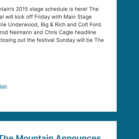
ain’s 2015 stage schedule is here! The
l will kick off Friday with Main Stage
rie Underwood, Big & Rich and Colt Ford.
rod Neimann and Chris Cagle headline
losing out the festival Sunday will be The
tain
The Mountain Announces