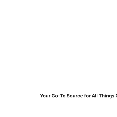
Skip
to
content
Your Go-To Source for All Things 