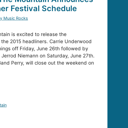
ner Festival Schedule
y Music Rocks
ain is excited to release the
 the 2015 headliners. Carrie Underwood
hings off Friday, June 26th followed by
Jerrod Niemann on Saturday, June 27th.
Band Perry, will close out the weekend on
tain