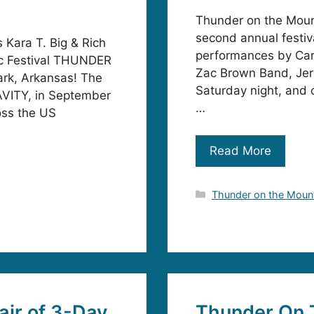
Thunder on the Mount
second annual festiva
Kara T. Big & Rich
performances by Car
sic Festival THUNDER
Zac Brown Band, Jer
rk, Arkansas! The
Saturday night, and c
RAVITY, in September
…
oss the US
Read More
Categories
Thunder on the Moun
ir of 3-Day
Thunder On 