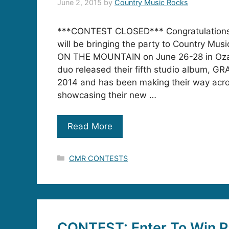
June 2, 2015
by
Country Music Rocks
***CONTEST CLOSED*** Congratulations 
will be bringing the party to Country Mu
ON THE MOUNTAIN on June 26-28 in Oza
duo released their fifth studio album, G
2014 and has been making their way acr
showcasing their new …
Read More
Categories
CMR CONTESTS
CONTEST: Enter To Win Pa