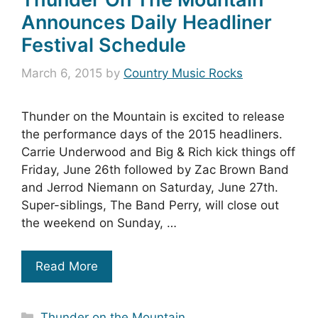
Announces Daily Headliner
Festival Schedule
March 6, 2015
by
Country Music Rocks
Thunder on the Mountain is excited to release
the performance days of the 2015 headliners.
Carrie Underwood and Big & Rich kick things off
Friday, June 26th followed by Zac Brown Band
and Jerrod Niemann on Saturday, June 27th.
Super-siblings, The Band Perry, will close out
the weekend on Sunday, …
Read More
Categories
Thunder on the Mountain