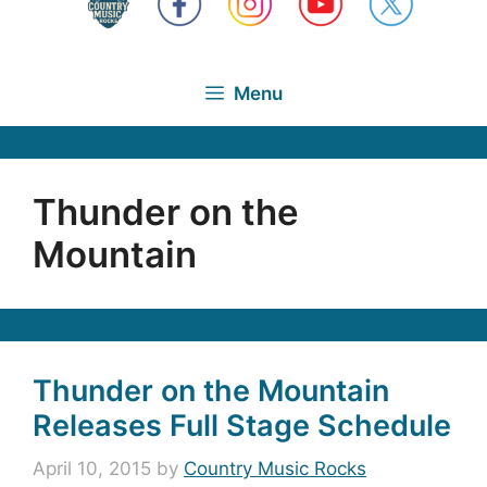
Menu
Thunder on the
Mountain
Thunder on the Mountain
Releases Full Stage Schedule
April 10, 2015
by
Country Music Rocks