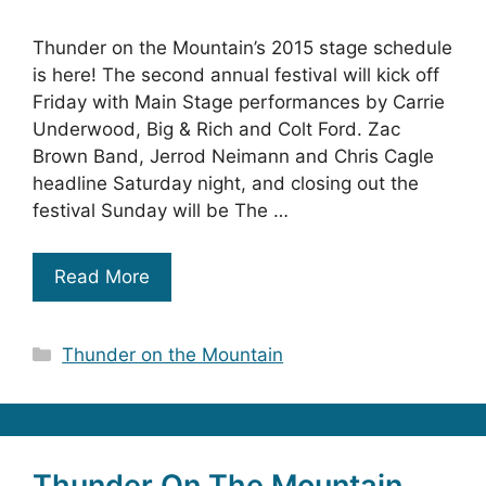
Thunder on the Mountain’s 2015 stage schedule
is here! The second annual festival will kick off
Friday with Main Stage performances by Carrie
Underwood, Big & Rich and Colt Ford. Zac
Brown Band, Jerrod Neimann and Chris Cagle
headline Saturday night, and closing out the
festival Sunday will be The …
Read More
Categories
Thunder on the Mountain
Thunder On The Mountain