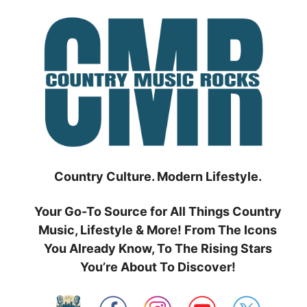
Skip
to
content
Country Culture. Modern Lifestyle.
Your Go-To Source for All Things Country
Music, Lifestyle & More! From The Icons
You Already Know, To The Rising Stars
You’re About To Discover!