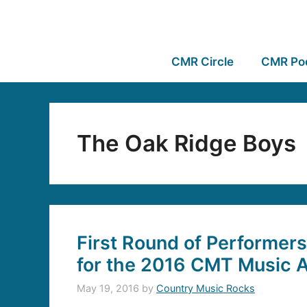
CMR Circle
CMR Po
The Oak Ridge Boys
First Round of Performe
for the 2016 CMT Music 
May 19, 2016
by
Country Music Rocks