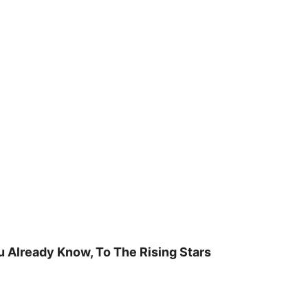
u Already Know, To The Rising Stars