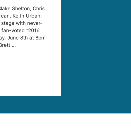
Blake Shelton, Chris
dean, Keith Urban,
stage with never-
e fan-voted “2016
y, June 8th at 8pm
Brett …