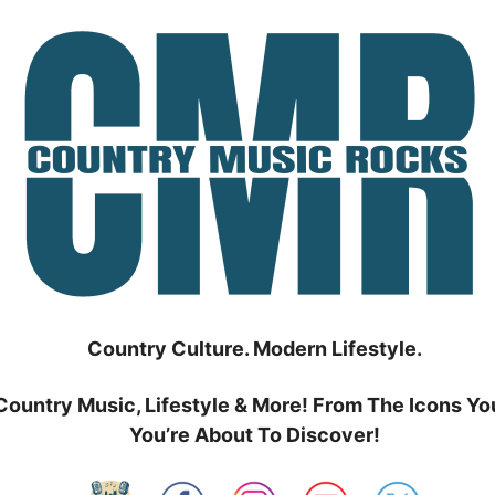
Country Culture. Modern Lifestyle.
Country Music, Lifestyle & More! From The Icons Yo
You’re About To Discover!