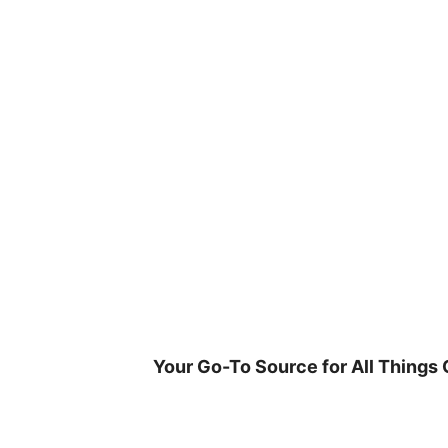
Skip
to
content
Your Go-To Source for All Things 