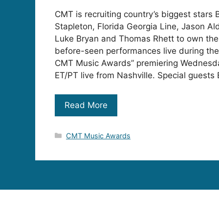
CMT is recruiting country’s biggest stars 
Stapleton, Florida Georgia Line, Jason Al
Luke Bryan and Thomas Rhett to own the 
before-seen performances live during th
CMT Music Awards” premiering Wednesda
ET/PT live from Nashville. Special guests 
Read More
Categories
CMT Music Awards