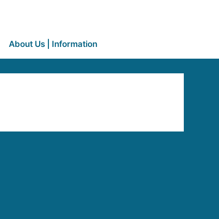
About Us | Information