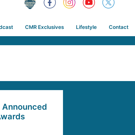
dcast
CMR Exclusives
Lifestyle
Contact
rs Announced
Awards