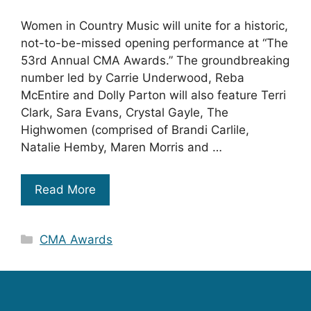
Women in Country Music will unite for a historic,
not-to-be-missed opening performance at “The
53rd Annual CMA Awards.” The groundbreaking
number led by Carrie Underwood, Reba
McEntire and Dolly Parton will also feature Terri
Clark, Sara Evans, Crystal Gayle, The
Highwomen (comprised of Brandi Carlile,
Natalie Hemby, Maren Morris and …
Read More
Categories
CMA Awards