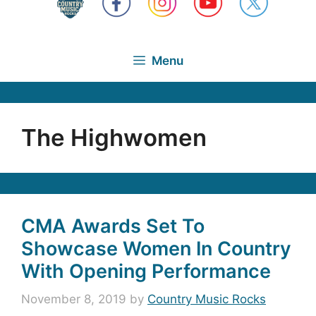
Menu
The Highwomen
CMA Awards Set To
Showcase Women In Country
With Opening Performance
November 8, 2019
by
Country Music Rocks