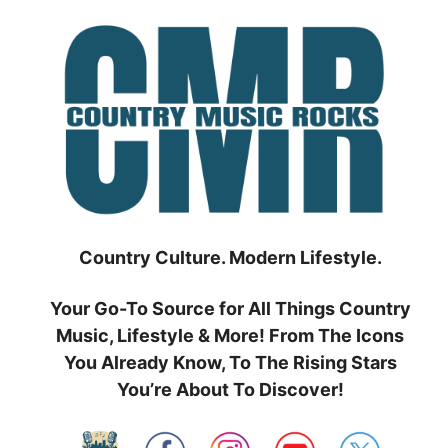
Skip
to
content
Country Culture. Modern Lifestyle.
Your Go-To Source for All Things Country
Music, Lifestyle & More! From The Icons
You Already Know, To The Rising Stars
You’re About To Discover!