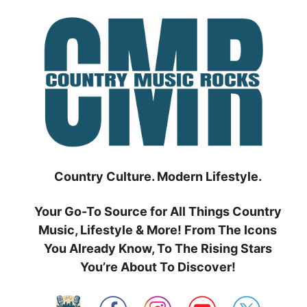
Skip
to
content
Country Culture. Modern Lifestyle.
Your Go-To Source for All Things Country
Music, Lifestyle & More! From The Icons
You Already Know, To The Rising Stars
You’re About To Discover!