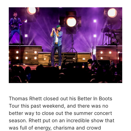
Thomas Rhett closed out his Better In Boots
Tour this past weekend, and there was no
better way to close out the summer concert
season. Rhett put on an incredible show that
was full of energy, charisma and crowd