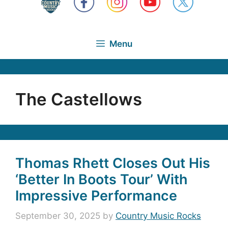
Menu
The Castellows
Thomas Rhett Closes Out His
‘Better In Boots Tour’ With
Impressive Performance
September 30, 2025
by
Country Music Rocks