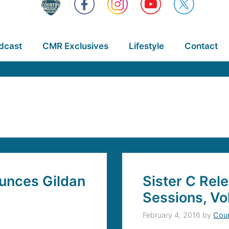
dcast
CMR Exclusives
Lifestyle
Contact
unces Gildan
Sister C Rel
Sessions, Vol
February 4, 2016
by
Coun