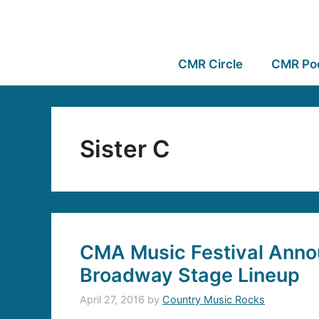
CMR Circle
CMR Po
Sister C
CMA Music Festival Anno
Broadway Stage Lineup
April 27, 2016
by
Country Music Rocks