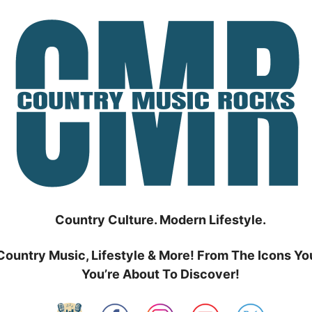
Country Culture. Modern Lifestyle.
Country Music, Lifestyle & More! From The Icons Yo
You’re About To Discover!