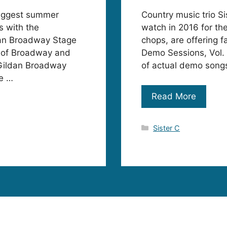
biggest summer
Country music trio S
s with the
watch in 2016 for th
dan Broadway Stage
chops, are offering 
r of Broadway and
Demo Sessions, Vol. 
 Gildan Broadway
of actual demo songs
ne …
Read More
Categories
Sister C