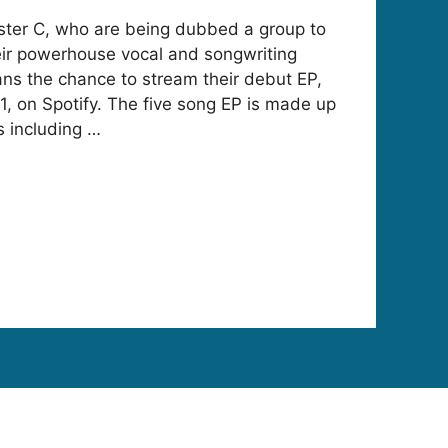
ister C, who are being dubbed a group to
eir powerhouse vocal and songwriting
fans the chance to stream their debut EP,
1, on Spotify. The five song EP is made up
 including …