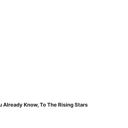
u Already Know, To The Rising Stars