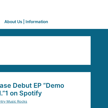
About Us | Information
ease Debut EP “Demo
.”1 on Spotify
try Music Rocks