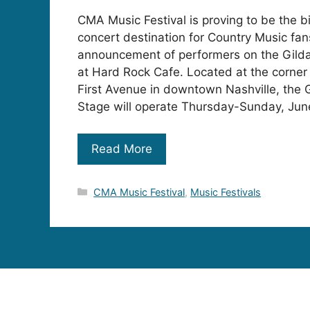
CMA Music Festival is proving to be the 
concert destination for Country Music fan
announcement of performers on the Gil
at Hard Rock Cafe. Located at the corne
First Avenue in downtown Nashville, the
Stage will operate Thursday-Sunday, Ju
Read More
Categories
CMA Music Festival
,
Music Festivals