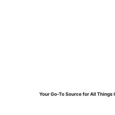
Skip
to
content
Your Go-To Source for All Things 