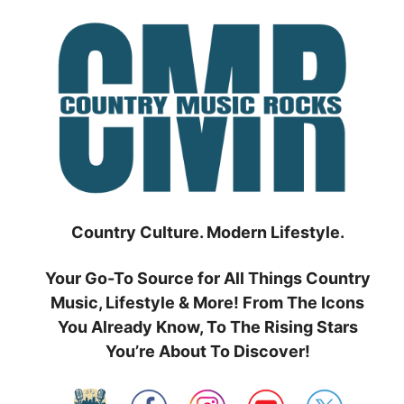
Skip
to
content
Country Culture. Modern Lifestyle.
Your Go-To Source for All Things Country
Music, Lifestyle & More! From The Icons
You Already Know, To The Rising Stars
You’re About To Discover!