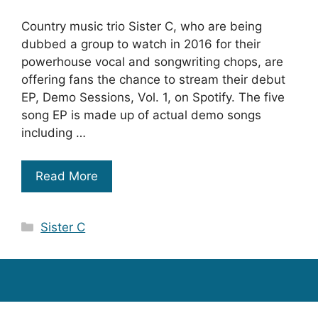
Country music trio Sister C, who are being
dubbed a group to watch in 2016 for their
powerhouse vocal and songwriting chops, are
offering fans the chance to stream their debut
EP, Demo Sessions, Vol. 1, on Spotify. The five
song EP is made up of actual demo songs
including …
Read More
Categories
Sister C