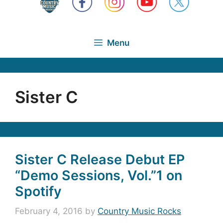
Menu
Sister C
Sister C Release Debut EP
“Demo Sessions, Vol.”1 on
Spotify
February 4, 2016
by
Country Music Rocks