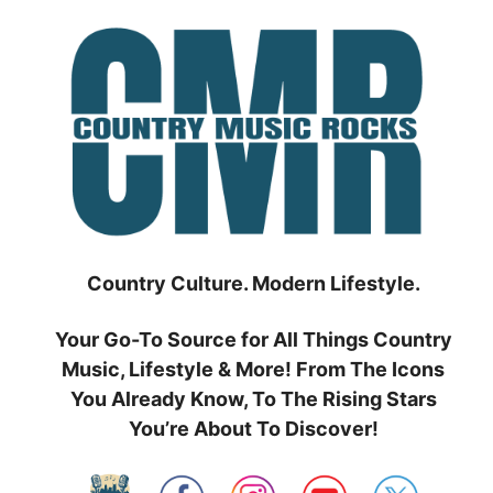
Skip
to
content
Country Culture. Modern Lifestyle.
Your Go-To Source for All Things Country
Music, Lifestyle & More! From The Icons
You Already Know, To The Rising Stars
You’re About To Discover!