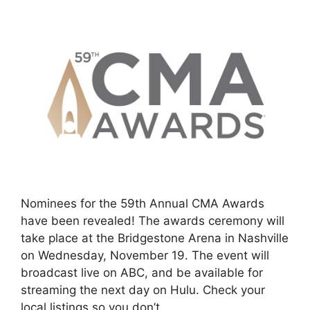
Nominees for the 59th Annual CMA Awards
have been revealed! The awards ceremony will
take place at the Bridgestone Arena in Nashville
on Wednesday, November 19. The event will
broadcast live on ABC, and be available for
streaming the next day on Hulu. Check your
local listings so you don’t …