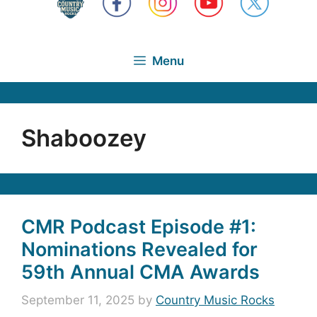
Menu
Shaboozey
CMR Podcast Episode #1:
Nominations Revealed for
59th Annual CMA Awards
September 11, 2025
by
Country Music Rocks