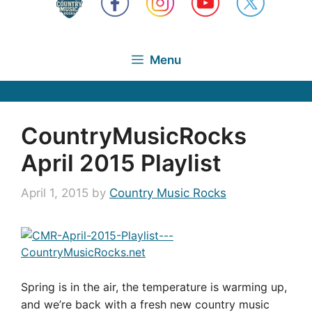
Menu
CountryMusicRocks
April 2015 Playlist
April 1, 2015
by
Country Music Rocks
Spring is in the air, the temperature is warming up,
and we’re back with a fresh new country music