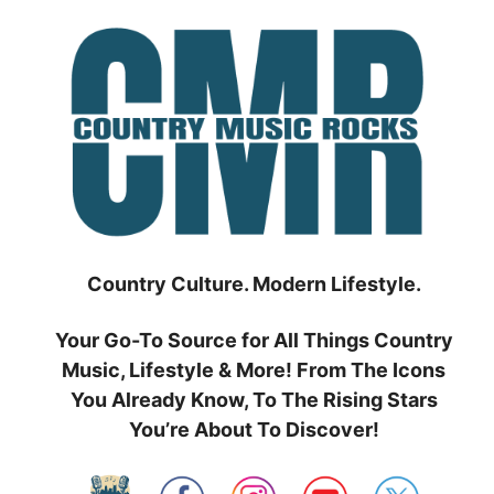
Skip
to
content
Country Culture. Modern Lifestyle.
Your Go-To Source for All Things Country
Music, Lifestyle & More! From The Icons
You Already Know, To The Rising Stars
You’re About To Discover!