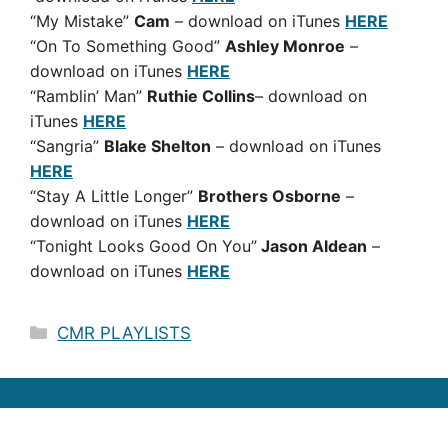
“My Mistake”
Cam
– download on iTunes
HERE
“On To Something Good”
Ashley Monroe
–
download on iTunes
HERE
“Ramblin’ Man”
Ruthie Collins
– download on
iTunes
HERE
“Sangria”
Blake Shelton
– download on iTunes
HERE
“Stay A Little Longer”
Brothers Osborne
–
download on iTunes
HERE
“Tonight Looks Good On You”
Jason Aldean
–
download on iTunes
HERE
Categories
CMR PLAYLISTS