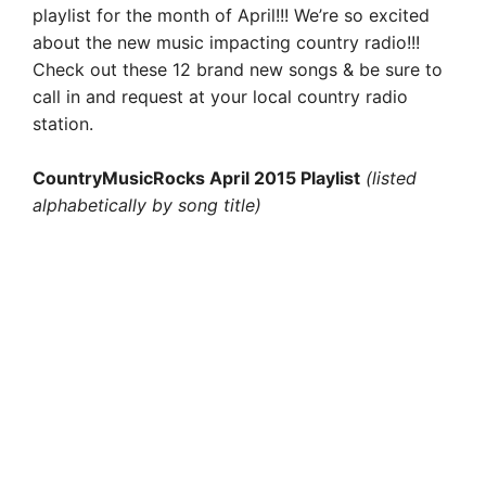
playlist for the month of April!!! We’re so excited
about the new music impacting country radio!!!
Check out these 12 brand new songs & be sure to
call in and request at your local country radio
station.
CountryMusicRocks April 2015 Playlist
(listed
alphabetically by song title)