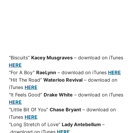
“Biscuits”
Kacey Musgraves
– download on iTunes
HERE
“For A Boy”
RaeLynn
– download on iTunes
HERE
“Hit The Road”
Waterloo Revival
– download on
iTunes
HERE
“It Feels Good”
Drake White
– download on iTunes
HERE
“Little Bit Of You”
Chase Bryant
– download on
iTunes
HERE
“Long Stretch of Love”
Lady Antebellum
–
download on iTunes
HERE