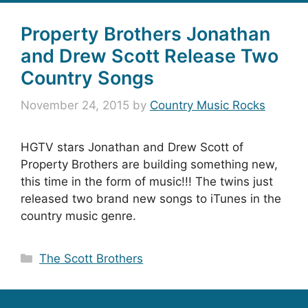
Property Brothers Jonathan
and Drew Scott Release Two
Country Songs
November 24, 2015
by
Country Music Rocks
HGTV stars Jonathan and Drew Scott of
Property Brothers are building something new,
this time in the form of music!!! The twins just
released two brand new songs to iTunes in the
country music genre.
Categories
The Scott Brothers