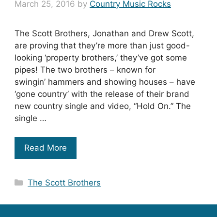
March 25, 2016
by
Country Music Rocks
The Scott Brothers, Jonathan and Drew Scott,
are proving that they’re more than just good-
looking ‘property brothers,’ they’ve got some
pipes! The two brothers – known for
swingin’ hammers and showing houses – have
‘gone country’ with the release of their brand
new country single and video, “Hold On.” The
single …
Read More
Categories
The Scott Brothers