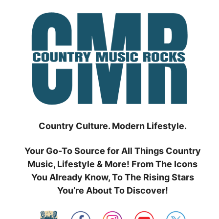
Skip
to
content
Country Culture. Modern Lifestyle.
Your Go-To Source for All Things Country
Music, Lifestyle & More! From The Icons
You Already Know, To The Rising Stars
You’re About To Discover!