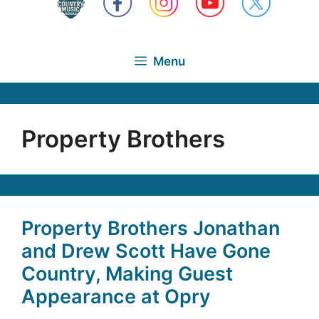
Menu
Property Brothers
Property Brothers Jonathan
and Drew Scott Have Gone
Country, Making Guest
Appearance at Opry